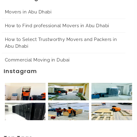
Movers in Abu Dhabi
How to Find professional Movers in Abu Dhabi
How to Select Trustworthy Movers and Packers in
Abu Dhabi
Commercial Moving in Dubai
Instagram