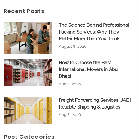
Recent Posts
The Science Behind Professional
Packing Services: Why They
Matter More Than You Think
August 8, 2026
How to Choose the Best
International Movers in Abu
Dhabi
Aug 8, 2026
Freight Forwarding Services UAE |
Reliable Shipping & Logistics
Aug 8, 2026
Post Categories