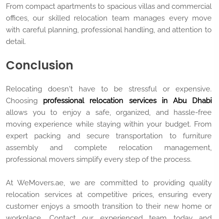
From compact apartments to spacious villas and commercial
offices, our skilled relocation team manages every move
with careful planning, professional handling, and attention to
detail.
Conclusion
Relocating doesn't have to be stressful or expensive.
Choosing
professional relocation services in Abu Dhabi
allows you to enjoy a safe, organized, and hassle-free
moving experience while staying within your budget. From
expert packing and secure transportation to furniture
assembly and complete relocation management,
professional movers simplify every step of the process.
At WeMovers.ae, we are committed to providing quality
relocation services at competitive prices, ensuring every
customer enjoys a smooth transition to their new home or
workplace. Contact our experienced team today and