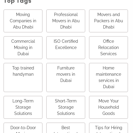
Top Tags
Moving
Professional
Movers and
Companies in
Movers in Abu
Packers in Abu
Abu Dhabi
Dhabi
Dhabi
Commercial
ISO Certified
Office
Moving in
Excellence
Relocation
Dubai
Services
Top trained
Furniture
Home
handyman
movers in
maintenance
Dubai
services in
Dubai
Long-Term
Short-Term
Move Your
Storage
Storage
Household
Solutions
Solutions
Goods
Door-to-Door
Best
Tips for Hiring