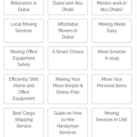
Relocators in
Dubai and Abu
Movers work in
Dubai
Dhabi
Abu Dhabi?
Local Moving
Affordable
Moving Made
Services
Movers in
Easy
Dubai
Moving Office
A Smart Choice
Move Smarter
Equipment
in 2025
Safely
Efficiently Shift
Making Your
Move Your
Home and
Move Simple &
Personal Items
Office
Stress-Free
Equipment
Best Cargo
Guide on How
Moving
Shipping
to Hire
Services In UAE
Service
Handyman
Services