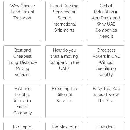
Why Choose
Export Packing
Global
Land Freight
Services for
Relocation in
Transport
Secure
Abu Dhabi and
International
Why UAE
Shipments
Companies
Need It
Best and
How do you
Cheapest
Cheapest
trust a moving
Movers in UAE
Long-Distance
company in the
Without
Moving
UAE?
Sacrificing
Services
Quality
Fast and
Exploring the
Easy Tips You
Reliable
Different
Should Know
Relocation
Services
This Year
Expert
Company
Top Expert
Top Movers in
How does