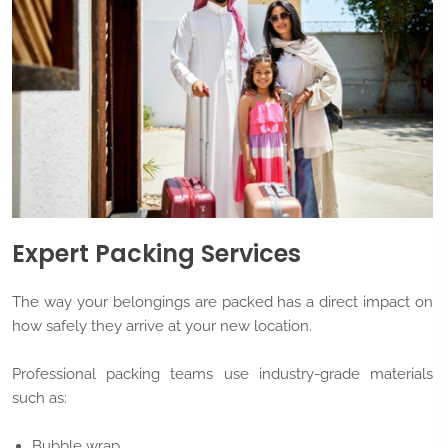
Expert Packing Services
The way your belongings are packed has a direct impact on
how safely they arrive at your new location.
Professional packing teams use industry-grade materials
such as:
Bubble wrap