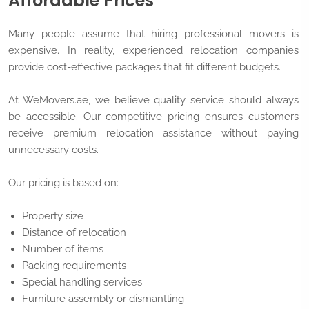
Affordable Prices
Many people assume that hiring professional movers is
expensive. In reality, experienced relocation companies
provide cost-effective packages that fit different budgets.
At WeMovers.ae, we believe quality service should always
be accessible. Our competitive pricing ensures customers
receive premium relocation assistance without paying
unnecessary costs.
Our pricing is based on:
Property size
Distance of relocation
Number of items
Packing requirements
Special handling services
Furniture assembly or dismantling