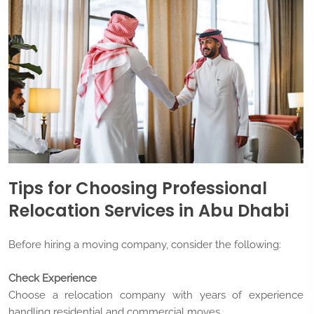
Tips for Choosing Professional
Relocation Services in Abu Dhabi
Before hiring a moving company, consider the following:
Check Experience
Choose a relocation company with years of experience
handling residential and commercial moves.