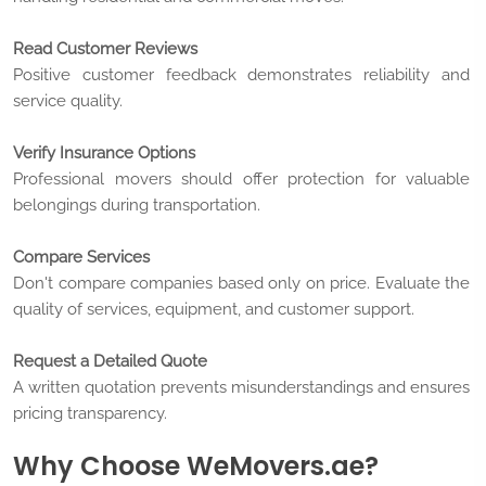
Read Customer Reviews
Positive customer feedback demonstrates reliability and
service quality.
Verify Insurance Options
Professional movers should offer protection for valuable
belongings during transportation.
Compare Services
Don't compare companies based only on price. Evaluate the
quality of services, equipment, and customer support.
Request a Detailed Quote
A written quotation prevents misunderstandings and ensures
pricing transparency.
Why Choose WeMovers.ae?