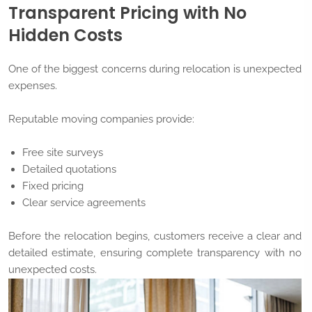
Transparent Pricing with No
Hidden Costs
One of the biggest concerns during relocation is unexpected
expenses.
Reputable moving companies provide:
Free site surveys
Detailed quotations
Fixed pricing
Clear service agreements
Before the relocation begins, customers receive a clear and
detailed estimate, ensuring complete transparency with no
unexpected costs.