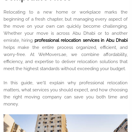
Relocating to a new home or workplace marks the
beginning of a fresh chapter, but managing every aspect of
the move on your own can quickly become challenging.
Whether your move is across Abu Dhabi or to another
emirate, hiring
professional relocation services in Abu Dhabi
helps make the entire process organized, efficient, and
worry-free. At WeMovers.ae, we combine affordability,
efficiency, and expertise to deliver relocation solutions that
meet the highest standards without exceeding your budget.
In this guide, we'll explain why professional relocation
matters, what services you should expect, and how choosing
the right moving company can save you both time and
money.