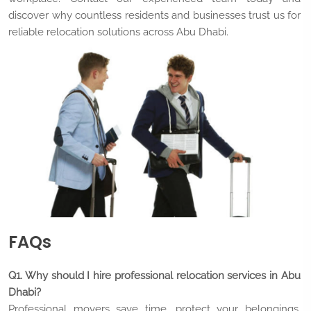
discover why countless residents and businesses trust us for
reliable relocation solutions across Abu Dhabi.
FAQs
Q1. Why should I hire professional relocation services in Abu
Dhabi?
Professional movers save time, protect your belongings,