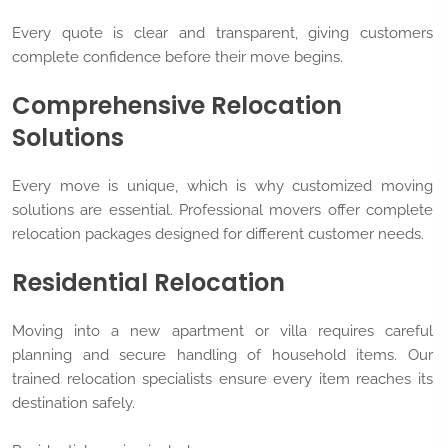
Every quote is clear and transparent, giving customers
complete confidence before their move begins.
Comprehensive Relocation
Solutions
Every move is unique, which is why customized moving
solutions are essential. Professional movers offer complete
relocation packages designed for different customer needs.
Residential Relocation
Moving into a new apartment or villa requires careful
planning and secure handling of household items. Our
trained relocation specialists ensure every item reaches its
destination safely.