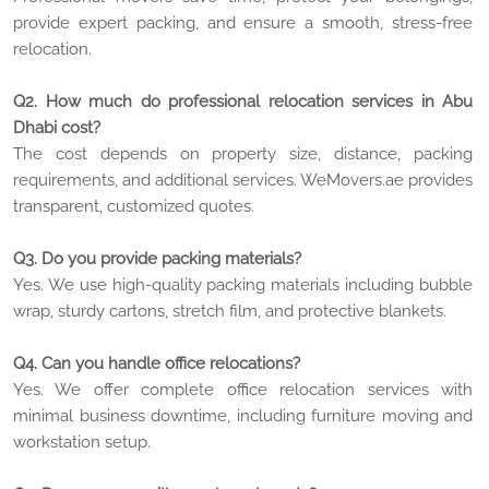
provide expert packing, and ensure a smooth, stress-free
relocation.
Q2. How much do professional relocation services in Abu
Dhabi cost?
The cost depends on property size, distance, packing
requirements, and additional services. WeMovers.ae provides
transparent, customized quotes.
Q3. Do you provide packing materials?
Yes. We use high-quality packing materials including bubble
wrap, sturdy cartons, stretch film, and protective blankets.
Q4. Can you handle office relocations?
Yes. We offer complete office relocation services with
minimal business downtime, including furniture moving and
workstation setup.