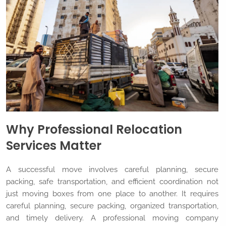
Why Professional Relocation
Services Matter
A successful move involves careful planning, secure
packing, safe transportation, and efficient coordination not
just moving boxes from one place to another. It requires
careful planning, secure packing, organized transportation,
and timely delivery. A professional moving company