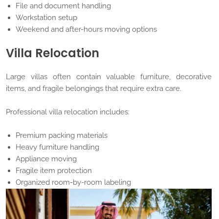
File and document handling
Workstation setup
Weekend and after-hours moving options
Villa Relocation
Large villas often contain valuable furniture, decorative
items, and fragile belongings that require extra care.
Professional villa relocation includes:
Premium packing materials
Heavy furniture handling
Appliance moving
Fragile item protection
Organized room-by-room labeling