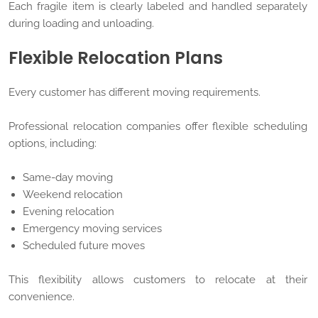
Each fragile item is clearly labeled and handled separately
during loading and unloading.
Flexible Relocation Plans
Every customer has different moving requirements.
Professional relocation companies offer flexible scheduling
options, including:
Same-day moving
Weekend relocation
Evening relocation
Emergency moving services
Scheduled future moves
This flexibility allows customers to relocate at their
convenience.