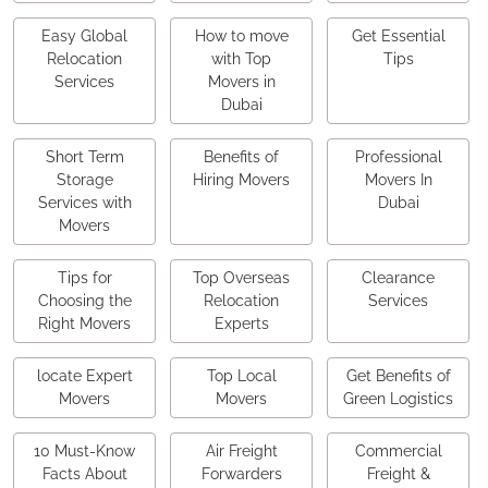
Easy Global
How to move
Get Essential
Relocation
with Top
Tips
Services
Movers in
Dubai
Short Term
Benefits of
Professional
Storage
Hiring Movers
Movers In
Services with
Dubai
Movers
Tips for
Top Overseas
Clearance
Choosing the
Relocation
Services
Right Movers
Experts
locate Expert
Top Local
Get Benefits of
Movers
Movers
Green Logistics
10 Must-Know
Air Freight
Commercial
Facts About
Forwarders
Freight &