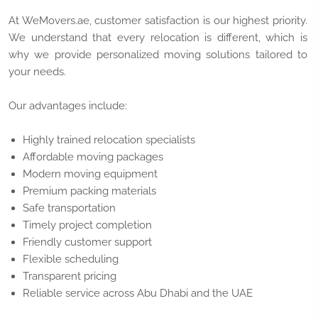
At WeMovers.ae, customer satisfaction is our highest priority.
We understand that every relocation is different, which is
why we provide personalized moving solutions tailored to
your needs.
Our advantages include:
Highly trained relocation specialists
Affordable moving packages
Modern moving equipment
Premium packing materials
Safe transportation
Timely project completion
Friendly customer support
Flexible scheduling
Transparent pricing
Reliable service across Abu Dhabi and the UAE