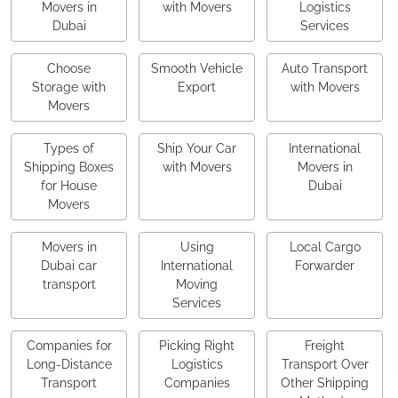
Movers in
with Movers
Logistics
Dubai
Services
Choose
Smooth Vehicle
Auto Transport
Storage with
Export
with Movers
Movers
Types of
Ship Your Car
International
Shipping Boxes
with Movers
Movers in
for House
Dubai
Movers
Movers in
Using
Local Cargo
Dubai car
International
Forwarder
transport
Moving
Services
Companies for
Picking Right
Freight
Long-Distance
Logistics
Transport Over
Transport
Companies
Other Shipping