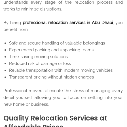
understands every stage of the relocation process and
works to minimize disruptions.
By hiring
professional relocation services in Abu Dhabi
, you
benefit from:
Safe and secure handling of valuable belongings
Experienced packing and unpacking teams
Time-saving moving solutions
Reduced risk of damage or loss
Reliable transportation with modern moving vehicles
Transparent pricing without hidden charges
Professional movers eliminate the stress of managing every
detail yourself, allowing you to focus on settling into your
new home or business.
Quality Relocation Services at