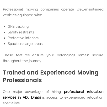
Professional moving companies operate well-maintained
vehicles equipped with:
GPS tracking
Safety restraints
Protective interiors
Spacious cargo areas
These features ensure your belongings remain secure
throughout the journey.
Trained and Experienced Moving
Professionals
One major advantage of hiring
professional relocation
services in Abu Dhabi
is access to experienced relocation
specialists.