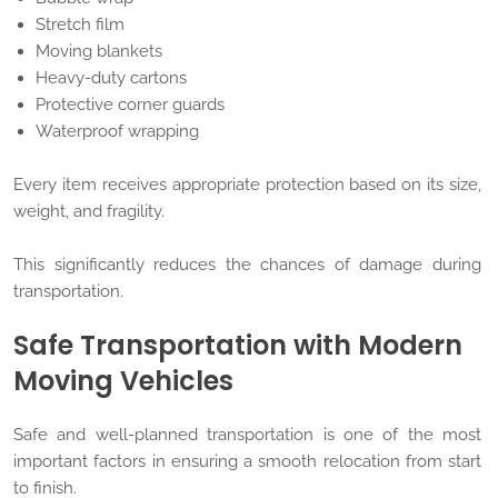
Stretch film
Moving blankets
Heavy-duty cartons
Protective corner guards
Waterproof wrapping
Every item receives appropriate protection based on its size,
weight, and fragility.
This significantly reduces the chances of damage during
transportation.
Safe Transportation with Modern
Moving Vehicles
Safe and well-planned transportation is one of the most
important factors in ensuring a smooth relocation from start
to finish.