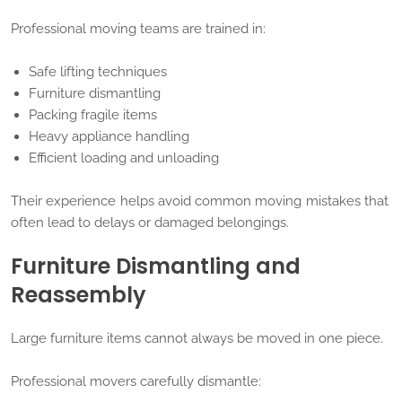
Professional moving teams are trained in:
Safe lifting techniques
Furniture dismantling
Packing fragile items
Heavy appliance handling
Efficient loading and unloading
Their experience helps avoid common moving mistakes that
often lead to delays or damaged belongings.
Furniture Dismantling and
Reassembly
Large furniture items cannot always be moved in one piece.
Professional movers carefully dismantle: