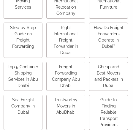
Moving
International
International
Services
Relocation
Furniture
Company
Step by Step
Right
How Do Freight
Guide on
International
Forwarders
Freight
Freight
Operate in
Forwarding
Forwarder in
Dubai?
Dubai
Top 5 Container
Freight
Cheap and
Shipping
Forwarding
Best Movers
Services in Abu
Company Abu
and Packers in
Dhabi
Dhabi
Dubai
Sea Freight
Trustworthy
Guide to
Company in
Movers in
Finding
Dubai
AbuDhabi
Reliable
Transport
Providers