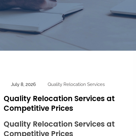
July 8, 2026
Quality Relocation Services
Quality Relocation Services at
Competitive Prices
Quality Relocation Services at
Competitive Prices