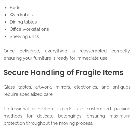
Beds
Wardrobes
Dining tables
Office workstations
Shelving units
Once delivered, everything is reassembled correctly,
ensuring your furniture is ready for immediate use.
Secure Handling of Fragile Items
Glass tables, artwork, mirrors, electronics, and antiques
require specialized care.
Professional relocation experts use customized packing
methods for delicate belongings, ensuring maximum
protection throughout the moving process.