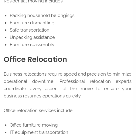
Residential moving includes:
Packing household belongings
Furniture dismantling
Safe transportation
Unpacking assistance
Furniture reassembly
Office Relocation
Business relocations require speed and precision to minimize
operational downtime. Professional relocation experts
coordinate every aspect of the move to ensure your
business resumes operations quickly.
Office relocation services include:
Office furniture moving
IT equipment transportation