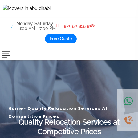
Monday-Saturday
+971-50 935 9181
8:00 AM - 7:00 PM
Free Quote
Home
>
Quality Relocation Services At
Competitive Prices
Quality Relocation Services at
Competitive Prices