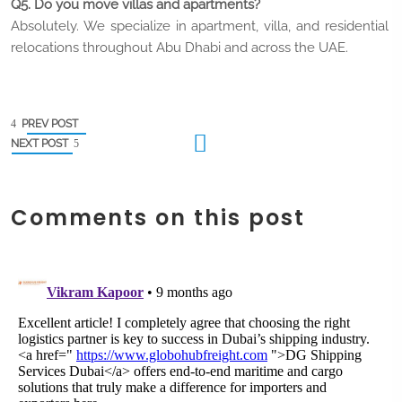
Q5. Do you move villas and apartments?
Absolutely. We specialize in apartment, villa, and residential
relocations throughout Abu Dhabi and across the UAE.
PREV POST
NEXT POST
Comments on this post