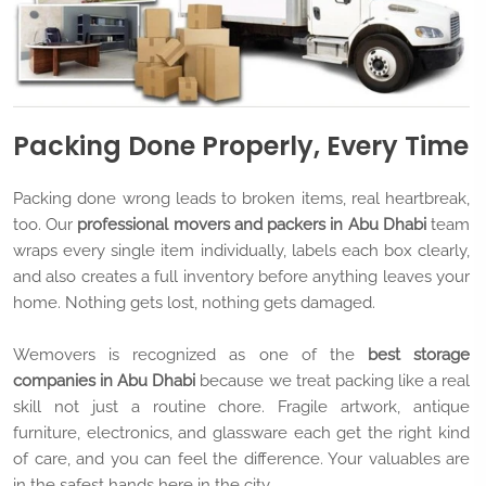
Packing Done Properly, Every Time
Packing done wrong leads to broken items, real heartbreak,
too. Our
professional movers and packers in Abu Dhabi
team
wraps every single item individually, labels each box clearly,
and also creates a full inventory before anything leaves your
home. Nothing gets lost, nothing gets damaged.
Wemovers is recognized as one of the
best storage
companies in Abu Dhabi
because we treat packing like a real
skill not just a routine chore. Fragile artwork, antique
furniture, electronics, and glassware each get the right kind
of care, and you can feel the difference. Your valuables are
in the safest hands here in the city.