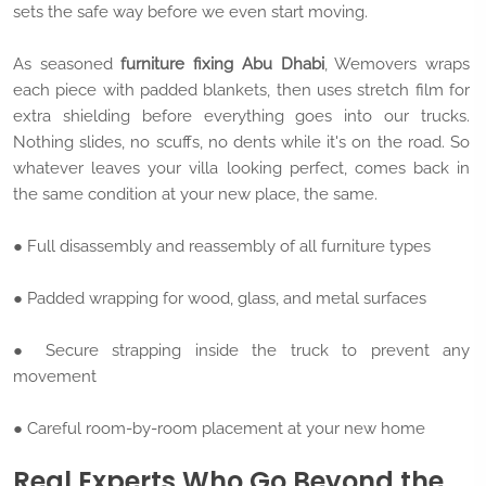
sets the safe way before we even start moving.
As seasoned
furniture fixing Abu Dhabi
, Wemovers wraps
each piece with padded blankets, then uses stretch film for
extra shielding before everything goes into our trucks.
Nothing slides, no scuffs, no dents while it's on the road. So
whatever leaves your villa looking perfect, comes back in
the same condition at your new place, the same.
● Full disassembly and reassembly of all furniture types
● Padded wrapping for wood, glass, and metal surfaces
● Secure strapping inside the truck to prevent any
movement
● Careful room-by-room placement at your new home
Real Experts Who Go Beyond the