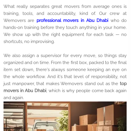
What really separates great movers from average ones is
training, tools, and accountability, kind of. Our crew at
Wemovers are
professional movers in Abu Dhabi
who do
hands-on training before they touch anything in your home.
We show up with the right equipment for each task — no
shortcuts, no improvising.
We also assign a supervisor for every move, so things stay
organized and on time. From the first box, packed to the final
item set down, there's always someone keeping an eye on
the whole workflow. And it's that level of responsibility, not
just manpower, that makes Wemovers stand out as the
top
movers in Abu Dhabi
, which is why people come back again
and again.