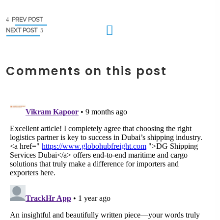
PREV POST
NEXT POST
Comments on this post