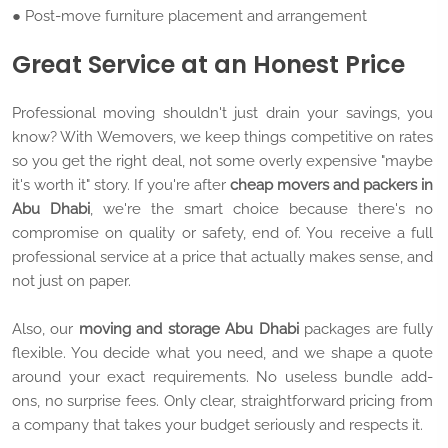
● Post-move furniture placement and arrangement
Great Service at an Honest Price
Professional moving shouldn't just drain your savings, you
know? With Wemovers, we keep things competitive on rates
so you get the right deal, not some overly expensive "maybe
it's worth it" story. If you're after
cheap movers and packers in
Abu Dhabi
, we're the smart choice because there's no
compromise on quality or safety, end of. You receive a full
professional service at a price that actually makes sense, and
not just on paper.
Also, our
moving and storage Abu Dhabi
packages are fully
flexible. You decide what you need, and we shape a quote
around your exact requirements. No useless bundle add-
ons, no surprise fees. Only clear, straightforward pricing from
a company that takes your budget seriously and respects it.