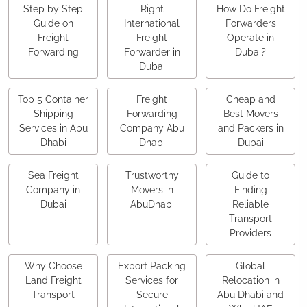
Step by Step
Right
How Do Freight
Guide on
International
Forwarders
Freight
Freight
Operate in
Forwarding
Forwarder in
Dubai?
Dubai
Top 5 Container
Freight
Cheap and
Shipping
Forwarding
Best Movers
Services in Abu
Company Abu
and Packers in
Dhabi
Dhabi
Dubai
Sea Freight
Trustworthy
Guide to
Company in
Movers in
Finding
Dubai
AbuDhabi
Reliable
Transport
Providers
Why Choose
Export Packing
Global
Land Freight
Services for
Relocation in
Transport
Secure
Abu Dhabi and