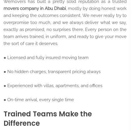
Wemovers has built a pretty solid reputation as a trusted
movers company in Abu Dhabi
, mostly by doing honest work
and keeping the outcomes consistent. We never really try to
overpromise too much, and we always deliver what we say,
exactly as promised, no surprises there. Every person on the
team arrives trained, in uniform, and ready to give your move
the sort of care it deserves.
● Licensed and fully insured moving team
● No hidden charges, transparent pricing always
● Experienced with villas, apartments, and offices
● On-time arrival, every single time
Trained Teams Make the
Difference