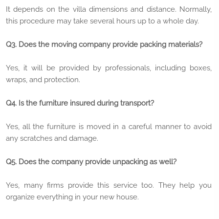
It depends on the villa dimensions and distance. Normally,
this procedure may take several hours up to a whole day.
Q3. Does the moving company provide packing materials?
Yes, it will be provided by professionals, including boxes,
wraps, and protection.
Q4. Is the furniture insured during transport?
Yes, all the furniture is moved in a careful manner to avoid
any scratches and damage.
Q5. Does the company provide unpacking as well?
Yes, many firms provide this service too. They help you
organize everything in your new house.