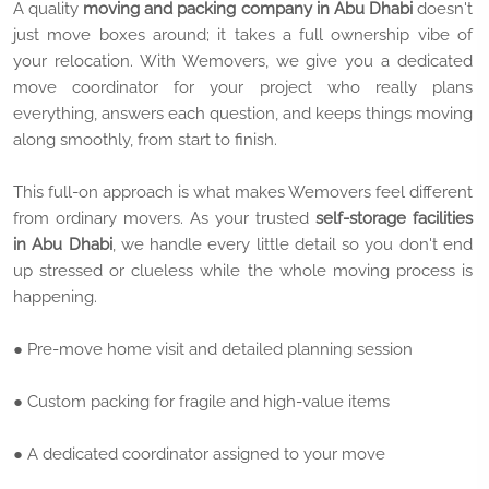
A quality
moving and packing company in Abu Dhabi
doesn't
just move boxes around; it takes a full ownership vibe of
your relocation. With Wemovers, we give you a dedicated
move coordinator for your project who really plans
everything, answers each question, and keeps things moving
along smoothly, from start to finish.
This full-on approach is what makes Wemovers feel different
from ordinary movers. As your trusted
self-storage facilities
in Abu Dhabi
, we handle every little detail so you don't end
up stressed or clueless while the whole moving process is
happening.
● Pre-move home visit and detailed planning session
● Custom packing for fragile and high-value items
● A dedicated coordinator assigned to your move