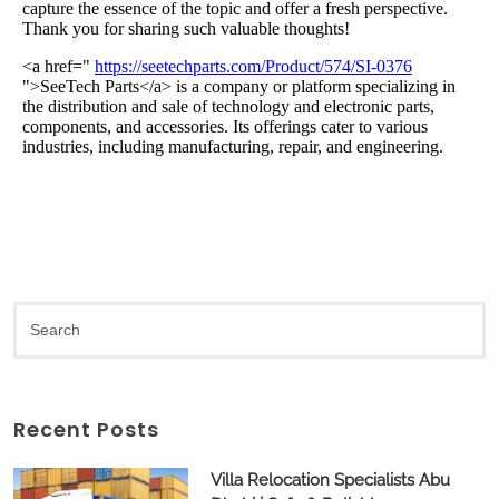
Recent Posts
Villa Relocation Specialists Abu