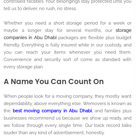
controlled facilities. Your belongings stay protected until you
tell us to deliver, no rush, no stress.
Whether you need a short storage period for a week or
maybe a longer stay for several months, our
storage
companies in Abu Dhabi
packages are flexible plus budget
friendly. Everything is fully insured while in our custody, and
you can reach your items whenever you need them.
Convenience and security sort of come as standard with
every storage plan.
A Name You Can Count On
When people look for a moving company, they mostly want
dependability, above everything else. Wemovers is known as
the
best moving company in Abu Dhabi
, and families plus
businesses recommend us because we show up ready, and
we follow through every single time. Our track record talks
louder than any kind of advertisement, honestly.