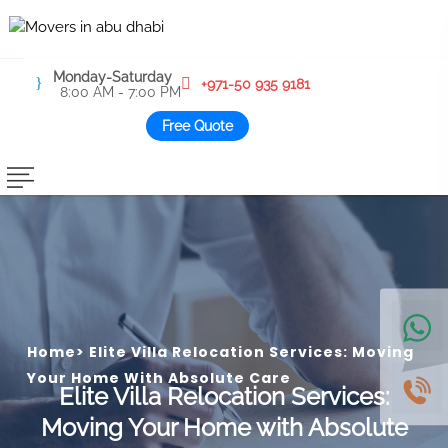
Monday-Saturday
+971-50 935 9181
8:00 AM - 7:00 PM
Free Quote
Home
>
Elite Villa Relocation Services: Moving
Your Home With Absolute Care
Elite Villa Relocation Services:
Moving Your Home with Absolute