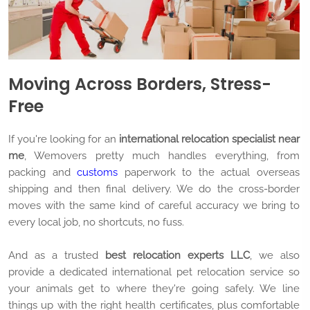
Moving Across Borders, Stress-
Free
If you're looking for an
international relocation specialist near
me
, Wemovers pretty much handles everything, from
packing and
customs
paperwork to the actual overseas
shipping and then final delivery. We do the cross-border
moves with the same kind of careful accuracy we bring to
every local job, no shortcuts, no fuss.
And as a trusted
best relocation experts LLC
, we also
provide a dedicated international pet relocation service so
your animals get to where they're going safely. We line
things up with the right health certificates, plus comfortable