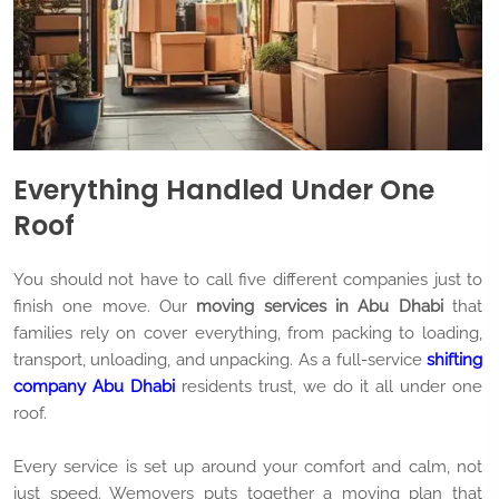
Everything Handled Under One
Roof
You should not have to call five different companies just to
finish one move. Our
moving services in Abu Dhabi
that
families rely on cover everything, from packing to loading,
transport, unloading, and unpacking. As a full-service
shifting
company Abu Dhabi
residents trust, we do it all under one
roof.
Every service is set up around your comfort and calm, not
just speed. Wemovers puts together a moving plan that