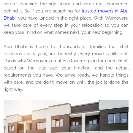
careful planning, the right team, and some real experience
behind it. So if you are searching for
trusted movers in Abu
Dhabi
, you have landed in the right place. With Wemovers,
we take care of every step in your relocation so you can
keep your mind on what comes next, your new beginning.
Abu Dhabi is home to thousands of families that shift
locations every year, and honestly, every move is different.
This is why Wemovers creates a tailored plan for each client,
based on the villa size, your timeline, and the actual
requirements you have. We arrive ready, we handle things
with care, and we don't move on until the job is done the
right way.