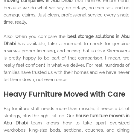
moving companies in Abu Dhabi
that families recommend,
because we do what we say, no delays, no excuses, and no
damage claims. Just clean, professional service every single
time, really.
Also, when you compare the
best storage solutions in Abu
Dhabi
has available, take a moment to check for genuine
reviews, proper licensing, and pricing that is clear. Wemovers
is pretty happy to be part of that comparison, I mean, we
really feel confident in what we deliver. For real, hundreds of
families have trusted us with their homes and we have never
let them down, not even once.
Heavy Furniture Moved with Care
Big furniture stuff needs more than muscle; it needs a bit of
strategy, plus the right kit too. Our
house furniture movers in
Abu Dhabi
team knows how to take apart oversized
wardrobes, king-size beds, sectional couches, and dining