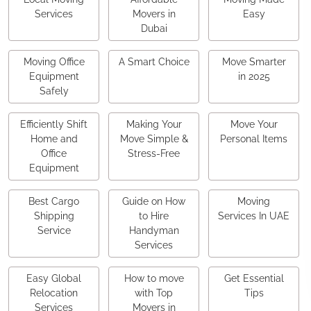
Services
Movers in
Easy
Dubai
Moving Office
A Smart Choice
Move Smarter
Equipment
in 2025
Safely
Efficiently Shift
Making Your
Move Your
Home and
Move Simple &
Personal Items
Office
Stress-Free
Equipment
Best Cargo
Guide on How
Moving
Shipping
to Hire
Services In UAE
Service
Handyman
Services
Easy Global
How to move
Get Essential
Relocation
with Top
Tips
Services
Movers in