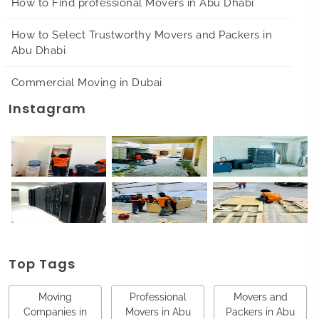
How to Find professional Movers in Abu Dhabi
How to Select Trustworthy Movers and Packers in
Abu Dhabi
Commercial Moving in Dubai
Instagram
Top Tags
Moving
Professional
Movers and
Companies in
Movers in Abu
Packers in Abu