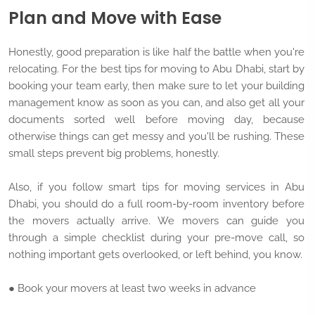
Plan and Move with Ease
Honestly, good preparation is like half the battle when you're
relocating. For the best tips for moving to Abu Dhabi, start by
booking your team early, then make sure to let your building
management know as soon as you can, and also get all your
documents sorted well before moving day, because
otherwise things can get messy and you'll be rushing. These
small steps prevent big problems, honestly.
Also, if you follow smart tips for moving services in Abu
Dhabi, you should do a full room-by-room inventory before
the movers actually arrive. We movers can guide you
through a simple checklist during your pre-move call, so
nothing important gets overlooked, or left behind, you know.
● Book your movers at least two weeks in advance