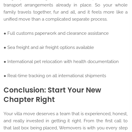
transport arrangements already in place. So your whole
family travels together, fur and all, and it feels more like a
unified move than a complicated separate process.
● Full customs paperwork and clearance assistance
● Sea freight and air freight options available
● International pet relocation with health documentation
● Real-time tracking on all international shipments
Conclusion: Start Your New
Chapter Right
Your villa move deserves a team that is experienced, honest,
and really invested in getting it right. From the first call to
that last box being placed, Wemovers is with you every step