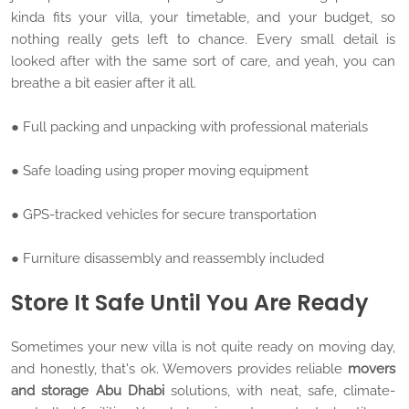
kinda fits your villa, your timetable, and your budget, so
nothing really gets left to chance. Every small detail is
looked after with the same sort of care, and yeah, you can
breathe a bit easier after it all.
● Full packing and unpacking with professional materials
● Safe loading using proper moving equipment
● GPS-tracked vehicles for secure transportation
● Furniture disassembly and reassembly included
Store It Safe Until You Are Ready
Sometimes your new villa is not quite ready on moving day,
and honestly, that's ok. Wemovers provides reliable
movers
and storage Abu Dhabi
solutions, with neat, safe, climate-