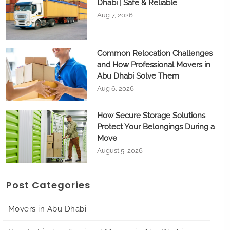
Dhabi | Safe & Reliable
Aug 7, 2026
Common Relocation Challenges
and How Professional Movers in
Abu Dhabi Solve Them
Aug 6, 2026
How Secure Storage Solutions
Protect Your Belongings During a
Move
August 5, 2026
Post Categories
Movers in Abu Dhabi