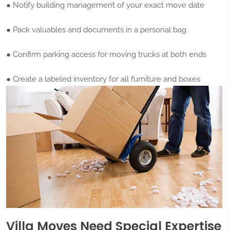
● Notify building management of your exact move date
● Pack valuables and documents in a personal bag
● Confirm parking access for moving trucks at both ends
● Create a labeled inventory for all furniture and boxes
Villa Moves Need Special Expertise