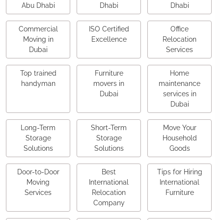
Abu Dhabi
Dhabi
Dhabi
Commercial
ISO Certified
Office
Moving in
Excellence
Relocation
Dubai
Services
Top trained
Furniture
Home
handyman
movers in
maintenance
Dubai
services in
Dubai
Long-Term
Short-Term
Move Your
Storage
Storage
Household
Solutions
Solutions
Goods
Door-to-Door
Best
Tips for Hiring
Moving
International
International
Services
Relocation
Furniture
Company