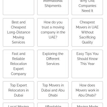
International
Why UAE
Shipments
Companies
Need It
Best and
How do you
Cheapest
Cheapest
trust a moving
Movers in UAE
Long-Distance
company in the
Without
Moving
UAE?
Sacrificing
Services
Quality
Fast and
Exploring the
Easy Tips You
Reliable
Different
Should Know
Relocation
Services
This Year
Expert
Company
Top Expert
Top Movers in
How does
Relocators in
Dubai and Abu
Movers work in
Dubai
Dhabi
Abu Dhabi?
Local Moving
Affordable
Moving Made