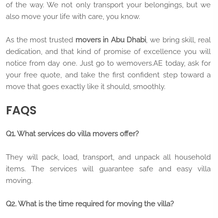
of the way. We not only transport your belongings, but we
also move your life with care, you know.
As the most trusted
movers in Abu Dhabi
, we bring skill, real
dedication, and that kind of promise of excellence you will
notice from day one. Just go to wemovers.AE today, ask for
your free quote, and take the first confident step toward a
move that goes exactly like it should, smoothly.
FAQS
Q1. What services do villa movers offer?
They will pack, load, transport, and unpack all household
items. The services will guarantee safe and easy villa
moving.
Q2. What is the time required for moving the villa?