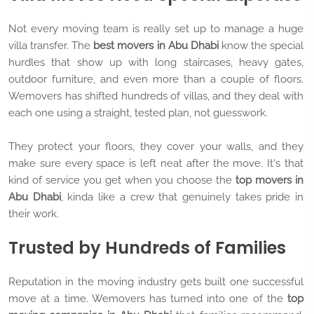
Not every moving team is really set up to manage a huge
villa transfer. The
best movers in Abu Dhabi
know the special
hurdles that show up with long staircases, heavy gates,
outdoor furniture, and even more than a couple of floors.
Wemovers has shifted hundreds of villas, and they deal with
each one using a straight, tested plan, not guesswork.
They protect your floors, they cover your walls, and they
make sure every space is left neat after the move. It's that
kind of service you get when you choose the
top movers in
Abu Dhabi
, kinda like a crew that genuinely takes pride in
their work.
Trusted by Hundreds of Families
Reputation in the moving industry gets built one successful
move at a time. Wemovers has turned into one of the
top