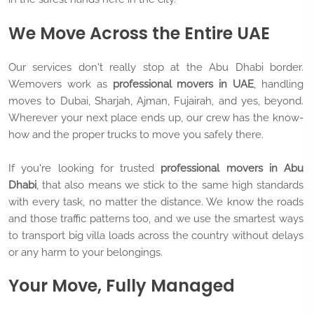
We Move Across the Entire UAE
Our services don't really stop at the Abu Dhabi border.
Wemovers work as
professional movers in UAE
, handling
moves to Dubai, Sharjah, Ajman, Fujairah, and yes, beyond.
Wherever your next place ends up, our crew has the know-
how and the proper trucks to move you safely there.
If you're looking for trusted
professional movers in Abu
Dhabi
, that also means we stick to the same high standards
with every task, no matter the distance. We know the roads
and those traffic patterns too, and we use the smartest ways
to transport big villa loads across the country without delays
or any harm to your belongings.
Your Move, Fully Managed