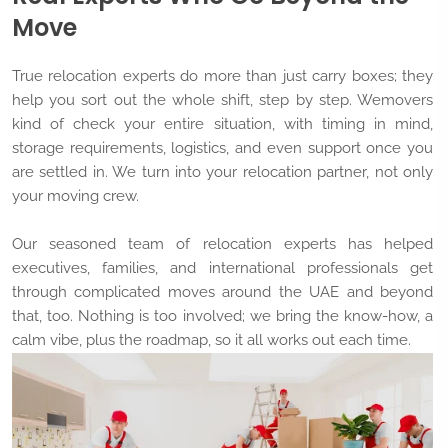
Move
True relocation experts do more than just carry boxes; they
help you sort out the whole shift, step by step. Wemovers
kind of check your entire situation, with timing in mind,
storage requirements, logistics, and even support once you
are settled in. We turn into your relocation partner, not only
your moving crew.
Our seasoned team of relocation experts has helped
executives, families, and international professionals get
through complicated moves around the UAE and beyond
that, too. Nothing is too involved; we bring the know-how, a
calm vibe, plus the roadmap, so it all works out each time.