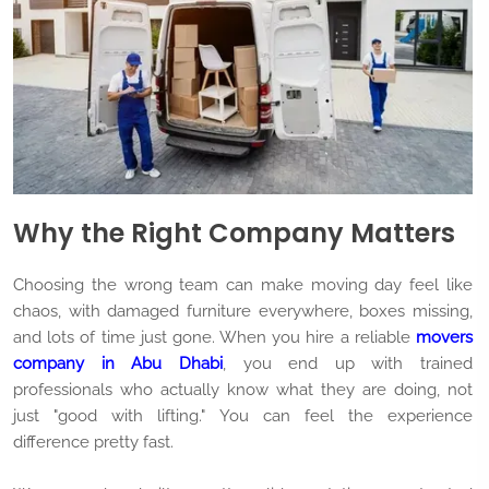
Why the Right Company Matters
Choosing the wrong team can make moving day feel like
chaos, with damaged furniture everywhere, boxes missing,
and lots of time just gone. When you hire a reliable
movers
company in Abu Dhabi
, you end up with trained
professionals who actually know what they are doing, not
just "good with lifting." You can feel the experience
difference pretty fast.