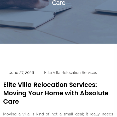
Care
June 27, 2026
Elite Villa Relocation Services
Elite Villa Relocation Services:
Moving Your Home with Absolute
Care
Moving a villa is kind of not a small deal; it really needs