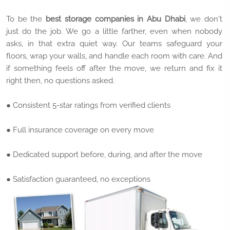
To be the
best storage companies in Abu Dhabi
, we don't
just do the job. We go a little farther, even when nobody
asks, in that extra quiet way. Our teams safeguard your
floors, wrap your walls, and handle each room with care. And
if something feels off after the move, we return and fix it
right then, no questions asked.
● Consistent 5-star ratings from verified clients
● Full insurance coverage on every move
● Dedicated support before, during, and after the move
● Satisfaction guaranteed, no exceptions