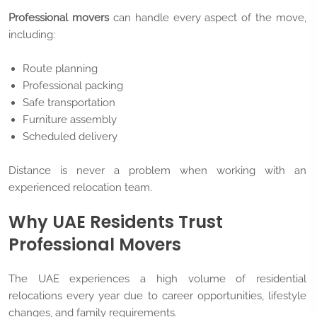
Professional movers
can handle every aspect of the move,
including:
Route planning
Professional packing
Safe transportation
Furniture assembly
Scheduled delivery
Distance is never a problem when working with an
experienced relocation team.
Why UAE Residents Trust
Professional Movers
The UAE experiences a high volume of residential
relocations every year due to career opportunities, lifestyle
changes, and family requirements.