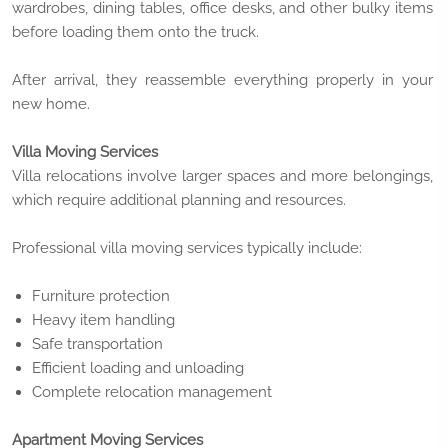
wardrobes, dining tables, office desks, and other bulky items
before loading them onto the truck.
After arrival, they reassemble everything properly in your
new home.
Villa Moving Services
Villa relocations involve larger spaces and more belongings,
which require additional planning and resources.
Professional villa moving services typically include:
Furniture protection
Heavy item handling
Safe transportation
Efficient loading and unloading
Complete relocation management
Apartment Moving Services