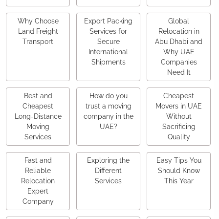
Why Choose
Export Packing
Global
Land Freight
Services for
Relocation in
Transport
Secure
Abu Dhabi and
International
Why UAE
Shipments
Companies
Need It
Best and
How do you
Cheapest
Cheapest
trust a moving
Movers in UAE
Long-Distance
company in the
Without
Moving
UAE?
Sacrificing
Services
Quality
Fast and
Exploring the
Easy Tips You
Reliable
Different
Should Know
Relocation
Services
This Year
Expert
Company