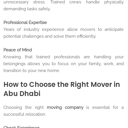
unnecessary stress. Trained crews handle physically
demanding tasks safely.
Professional Expertise
Years of industry experience allow movers to anticipate
potential challenges and solve them efficiently.
Peace of Mind
Knowing that trained professionals are handling your
belongings allows you to focus on your family, work, and
transition to your new home.
How to Choose the Right Mover in
Abu Dhabi
Choosing the right
moving company
is essential for a
successful relocation.