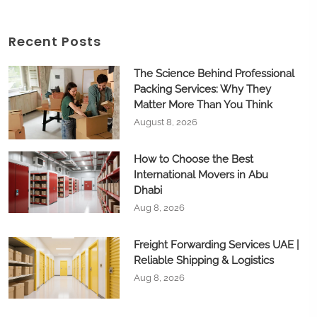
Recent Posts
The Science Behind Professional
Packing Services: Why They
Matter More Than You Think
August 8, 2026
How to Choose the Best
International Movers in Abu
Dhabi
Aug 8, 2026
Freight Forwarding Services UAE |
Reliable Shipping & Logistics
Aug 8, 2026