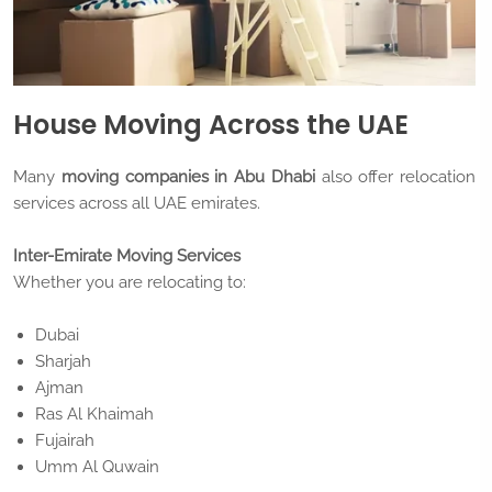
House Moving Across the UAE
Many
moving companies in Abu Dhabi
also offer relocation
services across all UAE emirates.
Inter-Emirate Moving Services
Whether you are relocating to:
Dubai
Sharjah
Ajman
Ras Al Khaimah
Fujairah
Umm Al Quwain