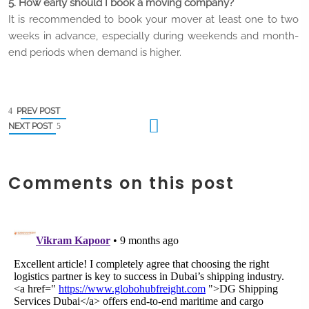
5. How early should I book a moving company?
It is recommended to book your mover at least one to two
weeks in advance, especially during weekends and month-
end periods when demand is higher.
PREV POST
NEXT POST
Comments on this post