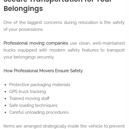
Belongings
One of the biggest concerns during relocation is the safety
of your possessions.
Professional moving companies
use clean, well-maintained
trucks equipped with modern safety features to transport
your belongings securely.
How Professional Movers Ensure Safety
Protective packaging materials
GPS truck tracking
Trained moving staff
Safe loading techniques
Careful unloading procedures
Items are arranged strategically inside the vehicle to prevent