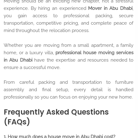
Moving should be an exciting new chapter, not a stressful
experience. By hiring an experienced
Mover in Abu Dhabi
,
you gain access to professional packing, secure
transportation, competitive pricing, and complete peace of
mind throughout the relocation process.
Whether you are moving from a small apartment, a family
home, or a luxury villa,
professional house moving services
in Abu Dhabi
have the expertise and resources needed to
ensure a successful move.
From careful packing and transportation to furniture
assembly and final setup, every detail is handled
professionally so you can focus on enjoying your new home.
Frequently Asked Questions
(FAQs)
1. How much does a house move in Abu Dhabi cost?