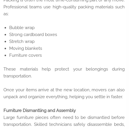
Packing is often the most time-consuming part of any move.
Professional teams use high-quality packing materials such
as:
Bubble wrap
Strong cardboard boxes
Stretch wrap
Moving blankets
Furniture covers
These materials help protect your belongings during
transportation.
Once your items arrive at the new location, movers can also
unpack and organize everything, helping you settle in faster.
Furniture Dismantling and Assembly
Large furniture pieces often need to be dismantled before
transportation. Skilled technicians safely disassemble beds,