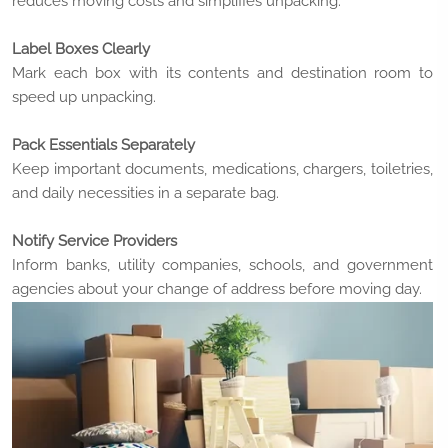
reduces moving costs and simplifies unpacking.
Label Boxes Clearly
Mark each box with its contents and destination room to
speed up unpacking.
Pack Essentials Separately
Keep important documents, medications, chargers, toiletries,
and daily necessities in a separate bag.
Notify Service Providers
Inform banks, utility companies, schools, and government
agencies about your change of address before moving day.