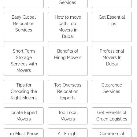
Services
Easy Global
How to move
Get Essential
Relocation
with Top
Tips
Services
Movers in
Dubai
Short Term
Benefits of
Professional
Storage
Hiring Movers
Movers In
Services with
Dubai
Movers
Tips for
Top Overseas
Clearance
Choosing the
Relocation
Services
Right Movers
Experts
locate Expert
Top Local
Get Benefits of
Movers
Movers
Green Logistics
10 Must-Know
Air Freight
Commercial