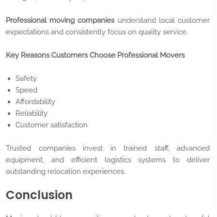
Professional moving companies
understand local customer
expectations and consistently focus on quality service.
Key Reasons Customers Choose Professional Movers
Safety
Speed
Affordability
Reliability
Customer satisfaction
Trusted companies invest in trained staff, advanced
equipment, and efficient logistics systems to deliver
outstanding relocation experiences.
Conclusion