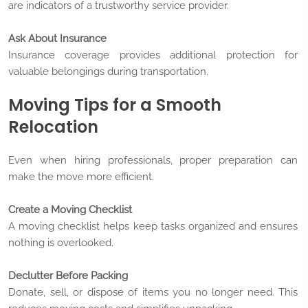
are indicators of a trustworthy service provider.
Ask About Insurance
Insurance coverage provides additional protection for
valuable belongings during transportation.
Moving Tips for a Smooth
Relocation
Even when hiring professionals, proper preparation can
make the move more efficient.
Create a Moving Checklist
A moving checklist helps keep tasks organized and ensures
nothing is overlooked.
Declutter Before Packing
Donate, sell, or dispose of items you no longer need. This