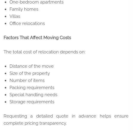
One-bedroom apartments
Family homes
Villas
Office relocations
Factors That Affect Moving Costs
The total cost of relocation depends on:
Distance of the move
Size of the property
Number of items
Packing requirements
Special handling needs
Storage requirements
Requesting a detailed quote in advance helps ensure
complete pricing transparency.