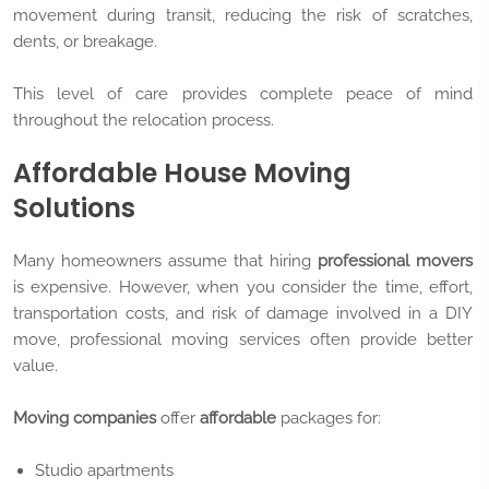
movement during transit, reducing the risk of scratches,
dents, or breakage.
This level of care provides complete peace of mind
throughout the relocation process.
Affordable House Moving
Solutions
Many homeowners assume that hiring
professional movers
is expensive. However, when you consider the time, effort,
transportation costs, and risk of damage involved in a DIY
move, professional moving services often provide better
value.
Moving companies
offer
affordable
packages for:
Studio apartments