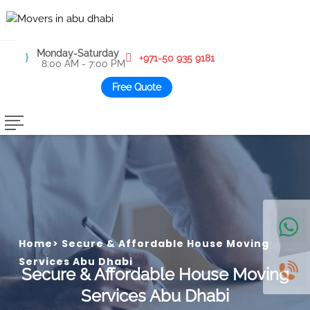
Monday-Saturday
+971-50 935 9181
8:00 AM - 7:00 PM
Free Quote
Home
>
Secure & Affordable House Moving
Services Abu Dhabi
Secure & Affordable House Moving
Services Abu Dhabi