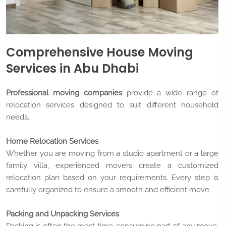
Comprehensive House Moving
Services in Abu Dhabi
Professional moving companies
provide a wide range of
relocation services designed to suit different household
needs.
Home Relocation Services
Whether you are moving from a studio apartment or a large
family villa, experienced movers create a customized
relocation plan based on your requirements. Every step is
carefully organized to ensure a smooth and efficient move.
Packing and Unpacking Services