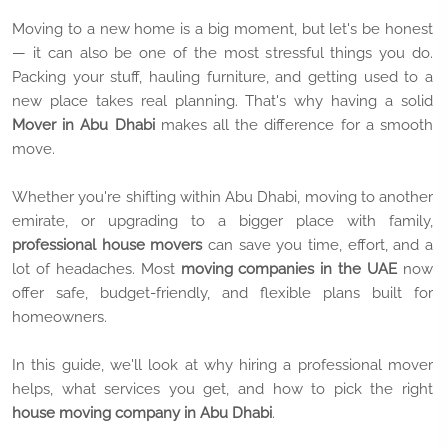
Moving to a new home is a big moment, but let's be honest
— it can also be one of the most stressful things you do.
Packing your stuff, hauling furniture, and getting used to a
new place takes real planning. That's why having a solid
Mover in Abu Dhabi
makes all the difference for a smooth
move.
Whether you're shifting within Abu Dhabi, moving to another
emirate, or upgrading to a bigger place with family,
professional house movers
can save you time, effort, and a
lot of headaches. Most
moving companies in the UAE
now
offer safe, budget-friendly, and flexible plans built for
homeowners.
In this guide, we'll look at why hiring a professional mover
helps, what services you get, and how to pick the right
house moving company in Abu Dhabi
.