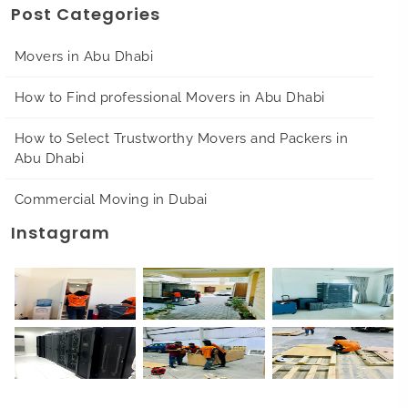
Post Categories
Movers in Abu Dhabi
How to Find professional Movers in Abu Dhabi
How to Select Trustworthy Movers and Packers in
Abu Dhabi
Commercial Moving in Dubai
Instagram