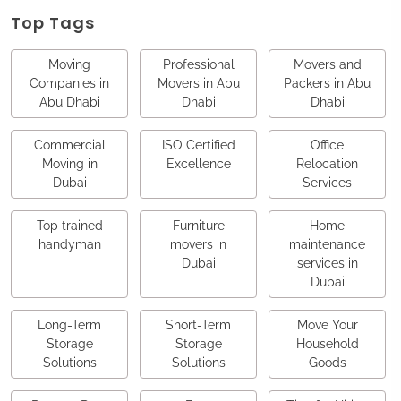
Top Tags
Moving
Professional
Movers and
Companies in
Movers in Abu
Packers in Abu
Abu Dhabi
Dhabi
Dhabi
Commercial
ISO Certified
Office
Moving in
Excellence
Relocation
Dubai
Services
Top trained
Furniture
Home
handyman
movers in
maintenance
Dubai
services in
Dubai
Long-Term
Short-Term
Move Your
Storage
Storage
Household
Solutions
Solutions
Goods