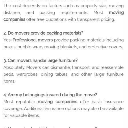
The cost depends on factors such as property size, moving
distance, and packing requirements. Most
moving
companies
offer free quotations with transparent pricing.
2. Do movers provide packing materials?
Yes.
Professional movers
provide packing materials including
boxes, bubble wrap, moving blankets, and protective covers.
3. Can movers handle large furniture?
Absolutely. Movers can dismantle, transport, and reassemble
beds, wardrobes, dining tables, and other large furniture
items.
4. Are my belongings insured during the move?
Most reputable
moving companies
offer basic insurance
coverage. Additional insurance options may also be available
for valuable items.