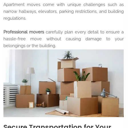
Apartment moves come with unique challenges such as
narrow hallways, elevators, parking restrictions, and building
regulations.
Professional movers
carefully plan every detail to ensure a
hassle-free move without causing damage to your
belongings or the building.
Secure Transportation for Your