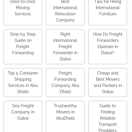
Door-to-Door
Best
Tips for Hiring
Moving
International
International
Services
Relocation
Furniture
Company
Step by Step
Right
How Do Freight
Guide on
International
Forwarders
Freight
Freight
Operate in
Forwarding
Forwarder in
Dubai?
Dubai
Top 5 Container
Freight
Cheap and
Shipping
Forwarding
Best Movers
Services in Abu
Company Abu
and Packers in
Dhabi
Dhabi
Dubai
Sea Freight
Trustworthy
Guide to
Company in
Movers in
Finding
Dubai
AbuDhabi
Reliable
Transport
Providers