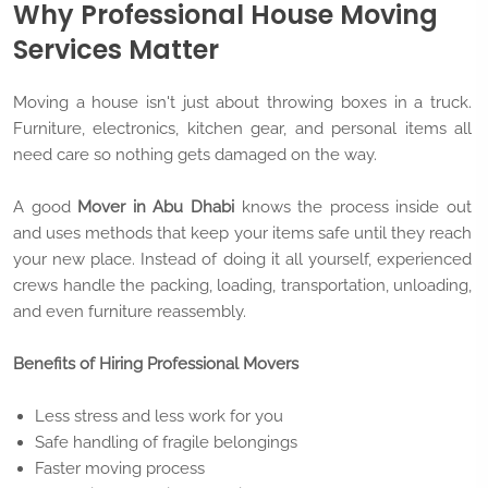
Why Professional House Moving
Services Matter
Moving a house isn't just about throwing boxes in a truck.
Furniture, electronics, kitchen gear, and personal items all
need care so nothing gets damaged on the way.
A good
Mover in Abu Dhabi
knows the process inside out
and uses methods that keep your items safe until they reach
your new place. Instead of doing it all yourself, experienced
crews handle the packing, loading, transportation, unloading,
and even furniture reassembly.
Benefits of Hiring Professional Movers
Less stress and less work for you
Safe handling of fragile belongings
Faster moving process