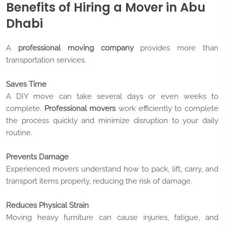
Benefits of Hiring a Mover in Abu
Dhabi
A
professional moving company
provides more than
transportation services.
Saves Time
A DIY move can take several days or even weeks to
complete.
Professional movers
work efficiently to complete
the process quickly and minimize disruption to your daily
routine.
Prevents Damage
Experienced movers understand how to pack, lift, carry, and
transport items properly, reducing the risk of damage.
Reduces Physical Strain
Moving heavy furniture can cause injuries, fatigue, and