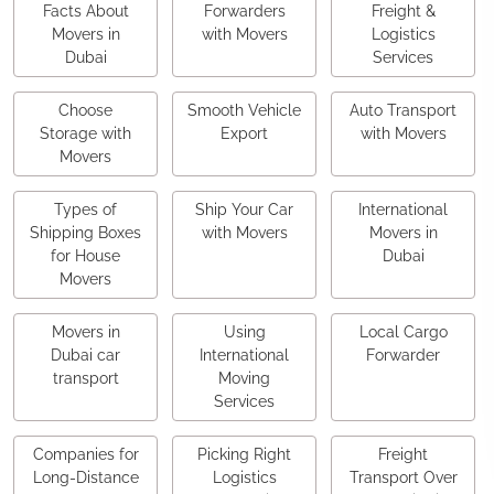
Facts About
Forwarders
Freight &
Movers in
with Movers
Logistics
Dubai
Services
Choose
Smooth Vehicle
Auto Transport
Storage with
Export
with Movers
Movers
Types of
Ship Your Car
International
Shipping Boxes
with Movers
Movers in
for House
Dubai
Movers
Movers in
Using
Local Cargo
Dubai car
International
Forwarder
transport
Moving
Services
Companies for
Picking Right
Freight
Long-Distance
Logistics
Transport Over