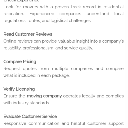
Check Experience
Look for movers with a proven track record in residential
relocation. Experienced companies understand local
regulations, routes, and logistical challenges.
Read Customer Reviews
Online reviews can provide valuable insight into a company's
reliability, professionalism, and service quality.
Compare Pricing
Request quotes from multiple companies and compare
what is included in each package.
Verify Licensing
Ensure the
moving company
operates legally and complies
with industry standards.
Evaluate Customer Service
Responsive communication and helpful customer support