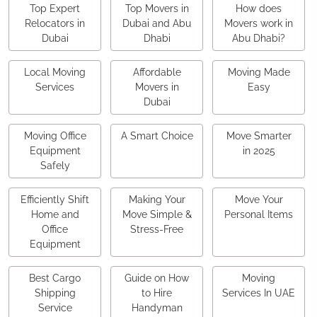
Top Expert
Top Movers in
How does
Relocators in
Dubai and Abu
Movers work in
Dubai
Dhabi
Abu Dhabi?
Local Moving
Affordable
Moving Made
Services
Movers in
Easy
Dubai
Moving Office
A Smart Choice
Move Smarter
Equipment
in 2025
Safely
Efficiently Shift
Making Your
Move Your
Home and
Move Simple &
Personal Items
Office
Stress-Free
Equipment
Best Cargo
Guide on How
Moving
Shipping
to Hire
Services In UAE
Service
Handyman