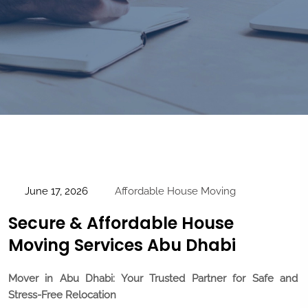
June 17, 2026
Affordable House Moving
Secure & Affordable House
Moving Services Abu Dhabi
Mover in Abu Dhabi: Your Trusted Partner for Safe and
Stress-Free Relocation