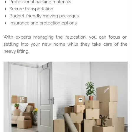
Professional packing materials
Secure transportation
Budget-friendly moving packages
Insurance and protection options
With experts managing the relocation, you can focus on
settling into your new home while they take care of the
heavy lifting.