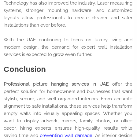
Technology has also improved the industry. Laser measuring
systems, stronger mounting hardware, and customized
layouts allow professionals to create cleaner and safer
installations than ever before.
With the UAE continuing to focus on luxury living and
modern design, the demand for expert wall installation
services is expected to grow even further.
Conclusion
Professional picture hanging services in UAE
offer the
perfect solution for homeowners and businesses that want
stylish, secure, and well-organized interiors. From accurate
alignment to safe installations, these services help transform
empty walls into visually appealing spaces. Whether you
want to display artwork, mirrors, family photos, or office
décor, hiring experts ensures high-quality results while
saving time and
preventing wall damage
. As interior design