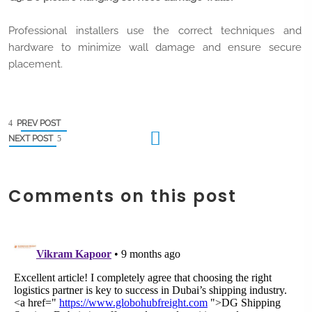
Professional installers use the correct techniques and
hardware to minimize wall damage and ensure secure
placement.
PREV POST
NEXT POST
Comments on this post