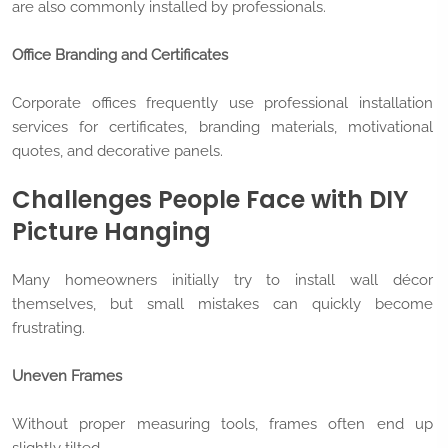
are also commonly installed by professionals.
Office Branding and Certificates
Corporate offices frequently use professional installation
services for certificates, branding materials, motivational
quotes, and decorative panels.
Challenges People Face with DIY
Picture Hanging
Many homeowners initially try to install wall décor
themselves, but small mistakes can quickly become
frustrating.
Uneven Frames
Without proper measuring tools, frames often end up
slightly tilted.