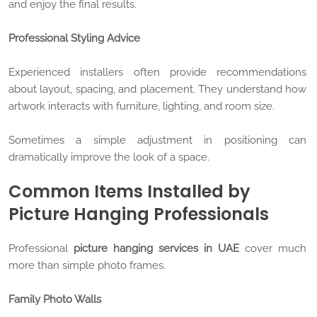
and enjoy the final results.
Professional Styling Advice
Experienced installers often provide recommendations
about layout, spacing, and placement. They understand how
artwork interacts with furniture, lighting, and room size.
Sometimes a simple adjustment in positioning can
dramatically improve the look of a space.
Common Items Installed by
Picture Hanging Professionals
Professional
picture hanging services in UAE
cover much
more than simple photo frames.
Family Photo Walls