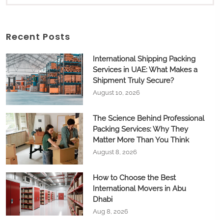
Recent Posts
International Shipping Packing
Services in UAE: What Makes a
Shipment Truly Secure?
August 10, 2026
The Science Behind Professional
Packing Services: Why They
Matter More Than You Think
August 8, 2026
How to Choose the Best
International Movers in Abu
Dhabi
Aug 8, 2026