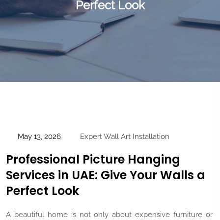
Perfect Look
May 13, 2026
Expert Wall Art Installation
Professional Picture Hanging
Services in UAE: Give Your Walls a
Perfect Look
A beautiful home is not only about expensive furniture or