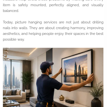
item is safely mounted, perfectly aligned, and visually
balanced.
Today, picture hanging services are not just about drilling
nails into walls. They are about creating harmony, improving
aesthetics, and helping people enjoy their spaces in the best
possible way.