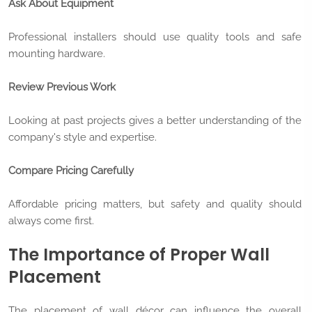
Ask About Equipment
Professional installers should use quality tools and safe
mounting hardware.
Review Previous Work
Looking at past projects gives a better understanding of the
company's style and expertise.
Compare Pricing Carefully
Affordable pricing matters, but safety and quality should
always come first.
The Importance of Proper Wall
Placement
The placement of wall décor can influence the overall