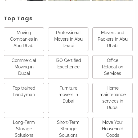
Top Tags
Moving
Professional
Movers and
Companies in
Movers in Abu
Packers in Abu
Abu Dhabi
Dhabi
Dhabi
Commercial
ISO Certified
Office
Moving in
Excellence
Relocation
Dubai
Services
Top trained
Furniture
Home
handyman
movers in
maintenance
Dubai
services in
Dubai
Long-Term
Short-Term
Move Your
Storage
Storage
Household
Solutions
Solutions
Goods