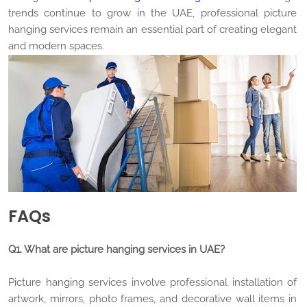
trends continue to grow in the UAE, professional picture
hanging services remain an essential part of creating elegant
and modern spaces.
FAQs
Q1. What are picture hanging services in UAE?
Picture hanging services involve professional installation of
artwork, mirrors, photo frames, and decorative wall items in