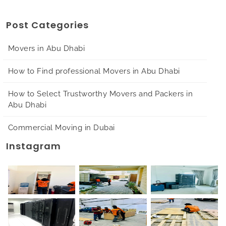
Post Categories
Movers in Abu Dhabi
How to Find professional Movers in Abu Dhabi
How to Select Trustworthy Movers and Packers in
Abu Dhabi
Commercial Moving in Dubai
Instagram