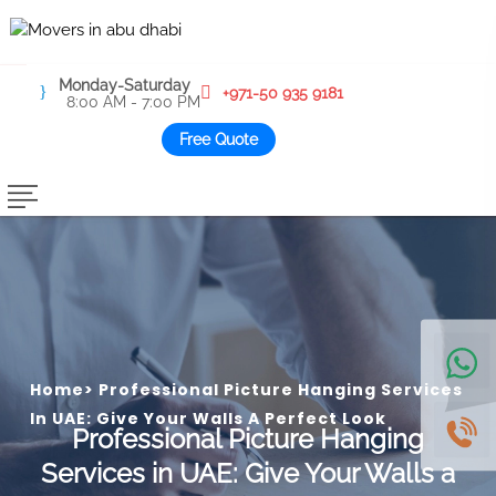
Monday-Saturday
+971-50 935 9181
8:00 AM - 7:00 PM
Free Quote
Home
>
Professional Picture Hanging Services
In UAE: Give Your Walls A Perfect Look
Professional Picture Hanging
Services in UAE: Give Your Walls a