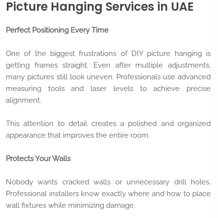
Picture Hanging Services in UAE
Perfect Positioning Every Time
One of the biggest frustrations of DIY picture hanging is
getting frames straight. Even after multiple adjustments,
many pictures still look uneven. Professionals use advanced
measuring tools and laser levels to achieve precise
alignment.
This attention to detail creates a polished and organized
appearance that improves the entire room.
Protects Your Walls
Nobody wants cracked walls or unnecessary drill holes.
Professional installers know exactly where and how to place
wall fixtures while minimizing damage.