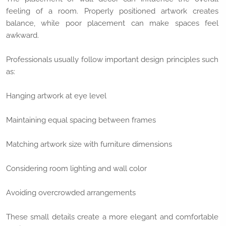
feeling of a room. Properly positioned artwork creates
balance, while poor placement can make spaces feel
awkward.
Professionals usually follow important design principles such
as:
Hanging artwork at eye level
Maintaining equal spacing between frames
Matching artwork size with furniture dimensions
Considering room lighting and wall color
Avoiding overcrowded arrangements
These small details create a more elegant and comfortable