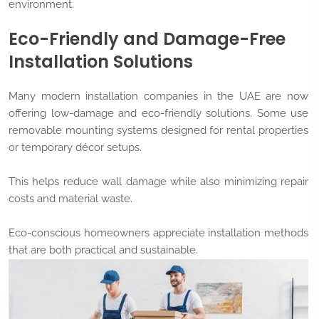
environment.
Eco-Friendly and Damage-Free
Installation Solutions
Many modern installation companies in the UAE are now
offering low-damage and eco-friendly solutions. Some use
removable mounting systems designed for rental properties
or temporary décor setups.
This helps reduce wall damage while also minimizing repair
costs and material waste.
Eco-conscious homeowners appreciate installation methods
that are both practical and sustainable.