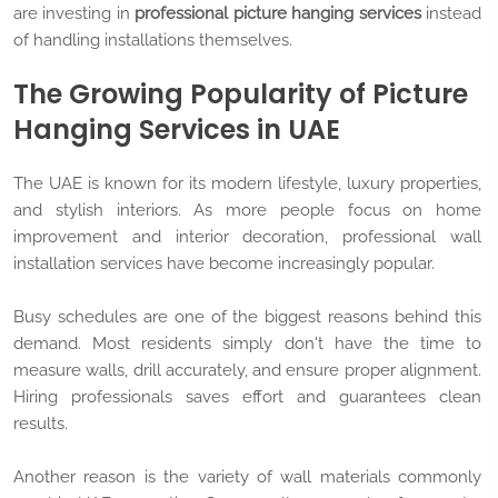
are investing in
professional picture hanging services
instead
of handling installations themselves.
The Growing Popularity of Picture
Hanging Services in UAE
The UAE is known for its modern lifestyle, luxury properties,
and stylish interiors. As more people focus on home
improvement and interior decoration, professional wall
installation services have become increasingly popular.
Busy schedules are one of the biggest reasons behind this
demand. Most residents simply don't have the time to
measure walls, drill accurately, and ensure proper alignment.
Hiring professionals saves effort and guarantees clean
results.
Another reason is the variety of wall materials commonly