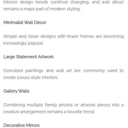
Interior design trends continue changing, and wall décor
remains a major part of modern styling.
Minimalist Wall Décor
Simple and clean designs with fewer frames are becoming
increasingly popular.
Large Statement Artwork
Oversized paintings and wall art are commonly used to
create luxury-style interiors.
Gallery Walls
Combining multiple family photos or artwork pieces into a
creative arrangement remains a favorite trend.
Decorative Mirrors