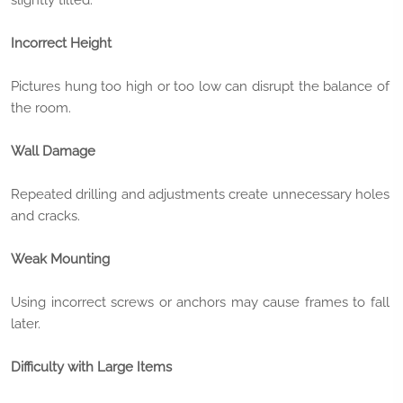
Incorrect Height
Pictures hung too high or too low can disrupt the balance of
the room.
Wall Damage
Repeated drilling and adjustments create unnecessary holes
and cracks.
Weak Mounting
Using incorrect screws or anchors may cause frames to fall
later.
Difficulty with Large Items