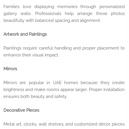
Families love displaying memories through personalized
gallery walls. Professionals help arrange these photos
beautifully with balanced spacing and alignment.
Artwork and Paintings
Paintings require careful handling and proper placement to
enhance their visual impact.
Mirrors
Mirrors are popular in UAE homes because they create
brightness and make rooms appear larger. Proper installation
ensures both beauty and safety.
Decorative Pieces
Metal art, clocks, wall shelves, and customized décor pieces