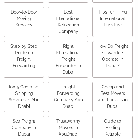
Door-to-Door
Best
Tips for Hiring
Moving
International
International
Services
Relocation
Furniture
Company
Step by Step
Right
How Do Freight
Guide on
International
Forwarders
Freight
Freight
Operate in
Forwarding
Forwarder in
Dubai?
Dubai
Top 5 Container
Freight
Cheap and
Shipping
Forwarding
Best Movers
Services in Abu
Company Abu
and Packers in
Dhabi
Dhabi
Dubai
Sea Freight
Trustworthy
Guide to
Company in
Movers in
Finding
Dubai
AbuDhabi
Reliable