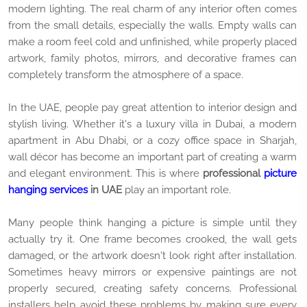
modern lighting. The real charm of any interior often comes
from the small details, especially the walls. Empty walls can
make a room feel cold and unfinished, while properly placed
artwork, family photos, mirrors, and decorative frames can
completely transform the atmosphere of a space.
In the UAE, people pay great attention to interior design and
stylish living. Whether it's a luxury villa in Dubai, a modern
apartment in Abu Dhabi, or a cozy office space in Sharjah,
wall décor has become an important part of creating a warm
and elegant environment. This is where
professional
picture
hanging services
in UAE
play an important role.
Many people think hanging a picture is simple until they
actually try it. One frame becomes crooked, the wall gets
damaged, or the artwork doesn't look right after installation.
Sometimes heavy mirrors or expensive paintings are not
properly secured, creating safety concerns. Professional
installers help avoid these problems by making sure every