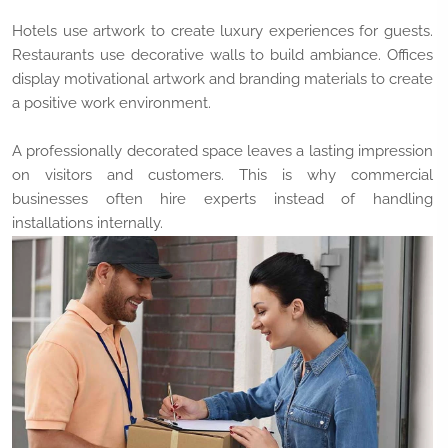
Hotels use artwork to create luxury experiences for guests.
Restaurants use decorative walls to build ambiance. Offices
display motivational artwork and branding materials to create
a positive work environment.
A professionally decorated space leaves a lasting impression
on visitors and customers. This is why commercial
businesses often hire experts instead of handling
installations internally.