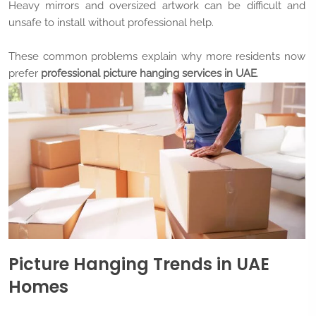
Heavy mirrors and oversized artwork can be difficult and
unsafe to install without professional help.
These common problems explain why more residents now
prefer
professional picture hanging services in UAE
.
Picture Hanging Trends in UAE
Homes