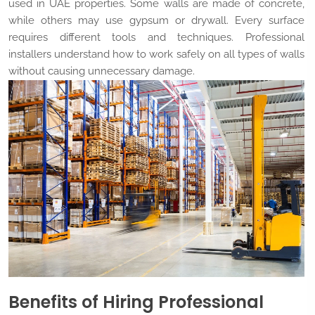
used in UAE properties. Some walls are made of concrete,
while others may use gypsum or drywall. Every surface
requires different tools and techniques. Professional
installers understand how to work safely on all types of walls
without causing unnecessary damage.
Benefits of Hiring Professional