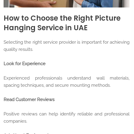
How to Choose the Right Picture
Hanging Service in UAE
Selecting the right service provider is important for achieving
quality results.
Look for Experience
Experienced professionals understand wall materials,
spacing techniques, and secure mounting methods.
Read Customer Reviews
Positive reviews can help identify reliable and professional
companies.