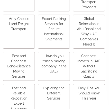
Transport
Providers
Why Choose
Export Packing
Global
Land Freight
Services for
Relocation in
Transport
Secure
Abu Dhabi and
International
Why UAE
Shipments
Companies
Need It
Best and
How do you
Cheapest
Cheapest
trust a moving
Movers in UAE
Long-Distance
company in the
Without
Moving
UAE?
Sacrificing
Services
Quality
Fast and
Exploring the
Easy Tips You
Reliable
Different
Should Know
Relocation
Services
This Year
Expert
Company