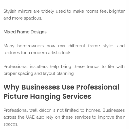
Stylish mirrors are widely used to make rooms feel brighter
and more spacious.
Mixed Frame Designs
Many homeowners now mix different frame styles and
textures for a modern artistic look.
Professional installers help bring these trends to life with
proper spacing and layout planning.
Why Businesses Use Professional
Picture Hanging Services
Professional wall décor is not limited to homes. Businesses
across the UAE also rely on these services to improve their
spaces.