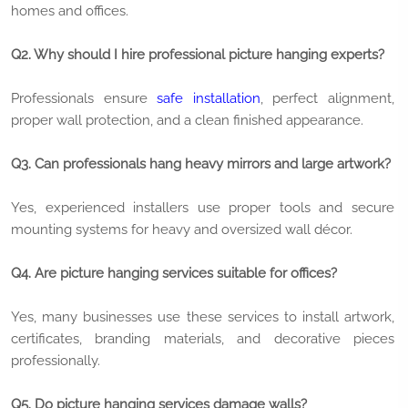
homes and offices.
Q2. Why should I hire professional picture hanging experts?
Professionals ensure
safe installation
, perfect alignment,
proper wall protection, and a clean finished appearance.
Q3. Can professionals hang heavy mirrors and large artwork?
Yes, experienced installers use proper tools and secure
mounting systems for heavy and oversized wall décor.
Q4. Are picture hanging services suitable for offices?
Yes, many businesses use these services to install artwork,
certificates, branding materials, and decorative pieces
professionally.
Q5. Do picture hanging services damage walls?