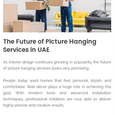
The Future of Picture Hanging
Services in UAE
As interior design continues growing in popularity, the future
of picture hanging services looks very promising.
People today want homes that feel personal, stylish, and
comfortable. Wall décor plays a huge role in achieving this
goal. With modern tools and advanced installation
techniques, professional installers are now able to deliver
highly precise and creative results.