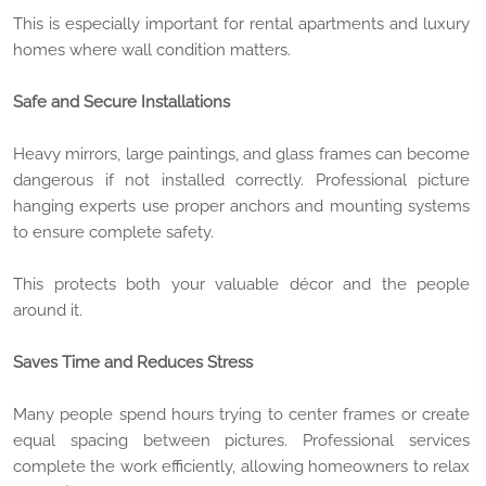
This is especially important for rental apartments and luxury
homes where wall condition matters.
Safe and Secure Installations
Heavy mirrors, large paintings, and glass frames can become
dangerous if not installed correctly. Professional picture
hanging experts use proper anchors and mounting systems
to ensure complete safety.
This protects both your valuable décor and the people
around it.
Saves Time and Reduces Stress
Many people spend hours trying to center frames or create
equal spacing between pictures. Professional services
complete the work efficiently, allowing homeowners to relax