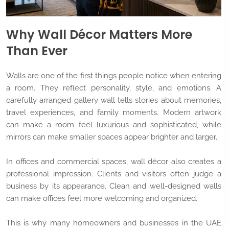
Why Wall Décor Matters More
Than Ever
Walls are one of the first things people notice when entering
a room. They reflect personality, style, and emotions. A
carefully arranged gallery wall tells stories about memories,
travel experiences, and family moments. Modern artwork
can make a room feel luxurious and sophisticated, while
mirrors can make smaller spaces appear brighter and larger.
In offices and commercial spaces, wall décor also creates a
professional impression. Clients and visitors often judge a
business by its appearance. Clean and well-designed walls
can make offices feel more welcoming and organized.
This is why many homeowners and businesses in the UAE