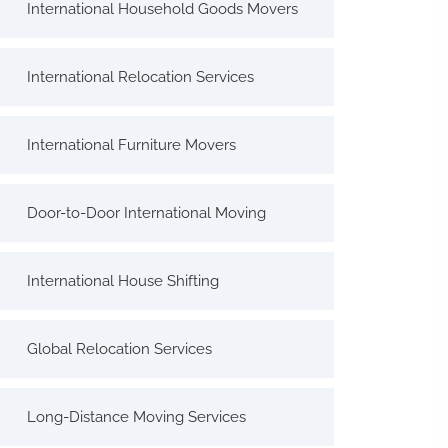
International Household Goods Movers
International Relocation Services
International Furniture Movers
Door-to-Door International Moving
International House Shifting
Global Relocation Services
Long-Distance Moving Services