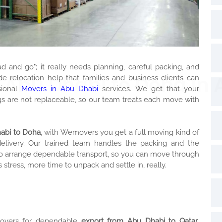
ad and go"; it really needs planning, careful packing, and
 Abu Dhabi to Doha in
 relocation help that families and business clients can
sional
Movers in Abu Dhabi
services. We get that your
s are not replaceable, so our team treats each move with
habi to Doha
, with Wemovers you get a full moving kind of
delivery. Our trained team handles the packing and the
also arrange dependable transport, so you can move through
 stress, more time to unpack and settle in, really.
movers for dependable
export from Abu Dhabi to Qatar
.