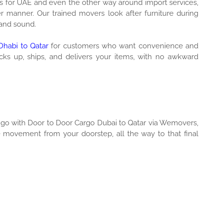
s for UAE and even the other way around import services,
 manner. Our trained movers look after furniture during
 and sound.
habi to Qatar
for customers who want convenience and
icks up, ships, and delivers your items, with no awkward
y go with Door to Door Cargo Dubai to Qatar via Wemovers,
e movement from your doorstep, all the way to that final