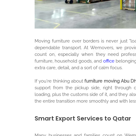
Moving furniture over borders is never just "lo
Furniture Moving
dependable transport. At Wemovers, we provide
count on, especially when they need profes
furniture, household goods, and
office
belonging
extra care, detail, and a sort of calm focus.
If you're thinking about
furniture moving Abu D
support from the pickup side, right through 
loading, plus the customs side of it, and they 
the entire transition more smoothly and with less
Smart Export Services to Qatar
Many businesses and families count on We