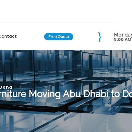
Monday
Contact
Free Quote
8:00 AM
 Doha
rniture Moving Abu Dhabi to D