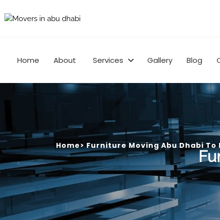
Home
About
Services
Gallery
Blog
Home
>
Furniture Moving Abu Dhabi To
Fu