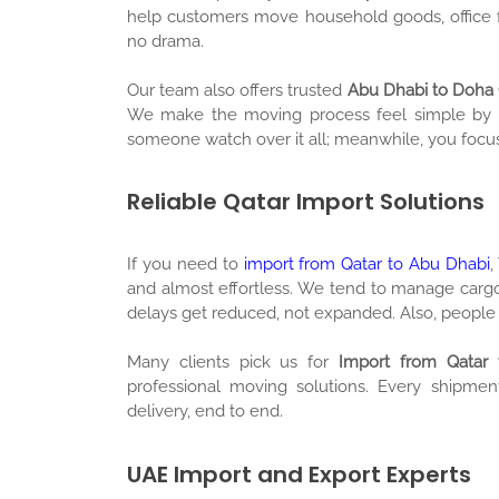
help customers move household goods, office f
no drama.
Our team also offers trusted
Abu Dhabi to Doha 
We make the moving process feel simple by givi
someone watch over it all; meanwhile, you focus
Reliable Qatar Import Solutions
If you need to
import from Qatar to Abu Dhabi
,
and almost effortless. We tend to manage cargo
delays get reduced, not expanded. Also, people 
Many clients pick us for
Import from Qatar 
professional moving solutions. Every shipmen
delivery, end to end.
UAE Import and Export Experts