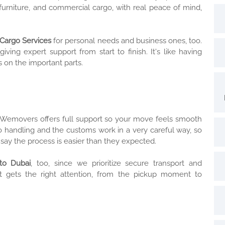
urniture, and commercial cargo, with real peace of mind,
Cargo Services
for personal needs and business ones, too.
ng expert support from start to finish. It's like having
 on the important parts.
 Wemovers offers full support so your move feels smooth
 handling and the customs work in a very careful way, so
say the process is easier than they expected.
to Dubai
, too, since we prioritize secure transport and
t gets the right attention, from the pickup moment to