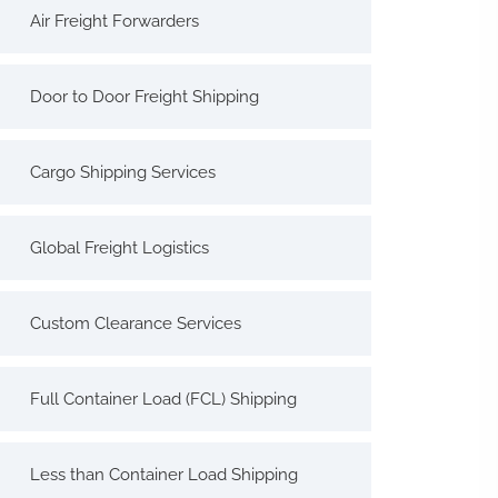
Air Freight Forwarders
Door to Door Freight Shipping
Cargo Shipping Services
Global Freight Logistics
Custom Clearance Services
Full Container Load (FCL) Shipping
Less than Container Load Shipping