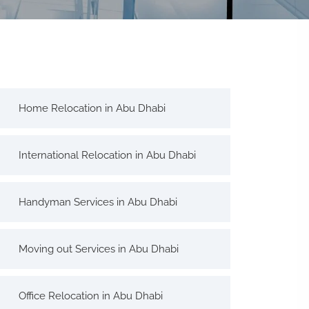
Home Relocation in Abu Dhabi
International Relocation in Abu Dhabi
Handyman Services in Abu Dhabi
Moving out Services in Abu Dhabi
Office Relocation in Abu Dhabi