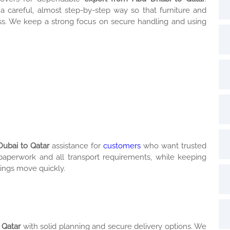
 a careful, almost step-by-step way so that furniture and
fuss. We keep a strong focus on secure handling and using
Dubai to Qatar
assistance for
customers
who want trusted
 paperwork and all transport requirements, while keeping
ings move quickly.
 Qatar
with solid planning and secure delivery options. We