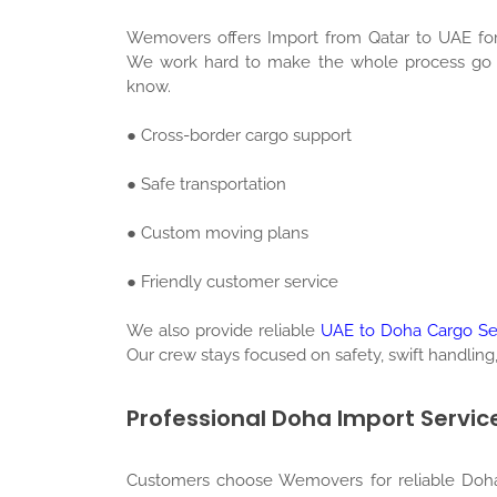
Wemovers offers Import from Qatar to UAE for
We work hard to make the whole process go sm
know.
● Cross-border cargo support
● Safe transportation
● Custom moving plans
● Friendly customer service
We also provide reliable
UAE to Doha Cargo Se
Our crew stays focused on safety, swift handling,
Professional Doha Import Servic
Customers choose Wemovers for reliable Doha