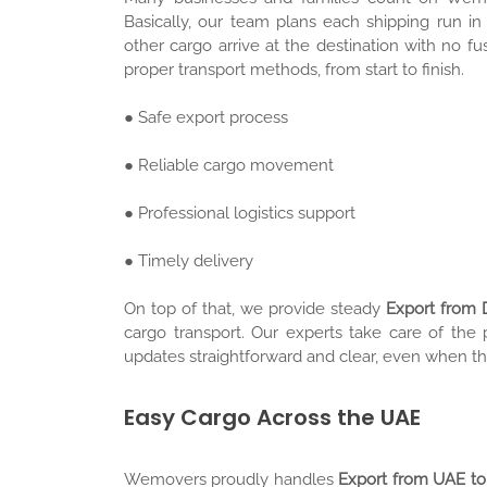
Basically, our team plans each shipping run in
other cargo arrive at the destination with no 
proper transport methods, from start to finish.
● Safe export process
● Reliable cargo movement
● Professional logistics support
● Timely delivery
On top of that, we provide steady
Export from 
cargo transport. Our experts take care of the
updates straightforward and clear, even when th
Easy Cargo Across the UAE
Wemovers proudly handles
Export from UAE to