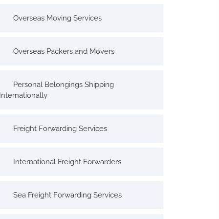
Overseas Moving Services
Overseas Packers and Movers
Personal Belongings Shipping
Internationally
Freight Forwarding Services
International Freight Forwarders
Sea Freight Forwarding Services