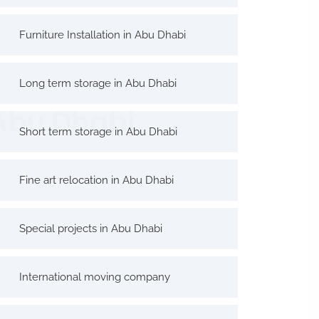
Furniture Installation in Abu Dhabi
Long term storage in Abu Dhabi
 Abu Dhabi
Short term storage in Abu Dhabi
Fine art relocation in Abu Dhabi
Special projects in Abu Dhabi
International moving company