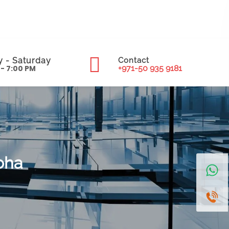
 - Saturday
Contact
 - 7:00 PM
+971-50 935 9181
oha