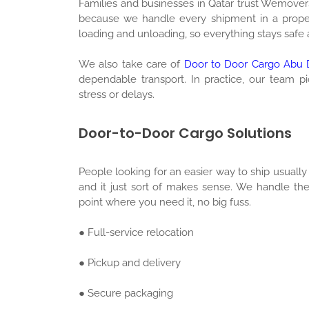
Families and businesses in Qatar trust Wemover
because we handle every shipment in a proper
loading and unloading, so everything stays safe
We also take care of
Door to Door Cargo Abu D
dependable transport. In practice, our team p
stress or delays.
Door-to-Door Cargo Solutions
People looking for an easier way to ship usuall
and it just sort of makes sense. We handle th
point where you need it, no big fuss.
● Full-service relocation
● Pickup and delivery
● Secure packaging