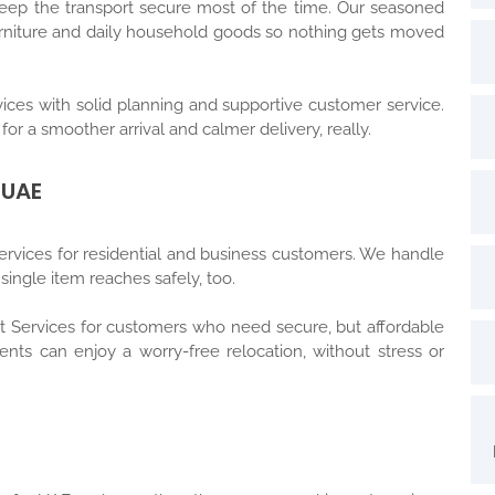
keep the transport secure most of the time. Our seasoned
furniture and daily household goods so nothing gets moved
ices with solid planning and supportive customer service.
for a smoother arrival and calmer delivery, really.
 UAE
rvices for residential and business customers. We handle
ingle item reaches safely, too.
rt Services for customers who need secure, but affordable
ients can enjoy a worry-free relocation, without stress or