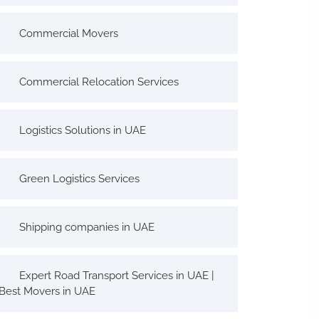
Commercial Movers
Commercial Relocation Services
Logistics Solutions in UAE
Green Logistics Services
Shipping companies in UAE
Expert Road Transport Services in UAE |
Best Movers in UAE