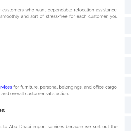
 customers who want dependable relocation assistance.
oothly and sort of stress-free for each customer, you
rvices
for furniture, personal belongings, and office cargo.
 and overall customer satisfaction.
es
 to Abu Dhabi import services because we sort out the