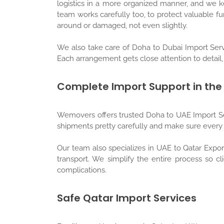
logistics in a more organized manner, and we 
team works carefully too, to protect valuable 
around or damaged, not even slightly.
We also take care of Doha to Dubai Import Serv
Each arrangement gets close attention to detail, 
Complete Import Support in the
Wemovers offers trusted Doha to UAE Import Se
shipments pretty carefully and make sure every s
Our team also specializes in UAE to Qatar Expo
transport. We simplify the entire process so cl
complications.
Safe Qatar Import Services