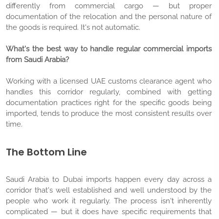
differently from commercial cargo — but proper
documentation of the relocation and the personal nature of
the goods is required. It's not automatic.
What's the best way to handle regular commercial imports
from Saudi Arabia?
Working with a licensed UAE customs clearance agent who
handles this corridor regularly, combined with getting
documentation practices right for the specific goods being
imported, tends to produce the most consistent results over
time.
The Bottom Line
Saudi Arabia to Dubai imports happen every day across a
corridor that's well established and well understood by the
people who work it regularly. The process isn't inherently
complicated — but it does have specific requirements that