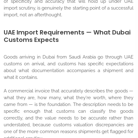
of specificity and accuracy that will hold up under UAE
import scrutiny, is genuinely the starting point of a successful
import, not an afterthought.
UAE Import Requirements — What Dubai
Customs Expects
Goods arriving in Dubai from Saudi Arabia go through UAE
customs on arrival, and customs has specific expectations
about what documentation accompanies a shipment and
what it contains.
A commercial invoice that accurately describes the goods —
what they are, how many, what they're worth, where they
came from — is the foundation. The description needs to be
specific enough that customs can classify the goods
correctly, and the value needs to be accurate rather than
understated, because customs valuation discrepancies are
one of the more common reasons shipments get flagged for