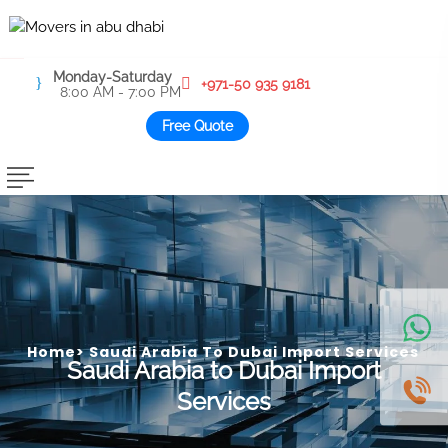
Monday-Saturday
+971-50 935 9181
8:00 AM - 7:00 PM
Free Quote
Home
>
Saudi Arabia To Dubai Import Services
Saudi Arabia to Dubai Import
Services