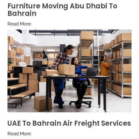
Furniture Moving Abu Dhabi To
Bahrain
Read More
UAE To Bahrain Air Freight Services
Read More