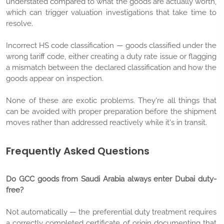
understated compared to what the goods are actually worth,
which can trigger valuation investigations that take time to
resolve.
Incorrect HS code classification — goods classified under the
wrong tariff code, either creating a duty rate issue or flagging
a mismatch between the declared classification and how the
goods appear on inspection.
None of these are exotic problems. They're all things that
can be avoided with proper preparation before the shipment
moves rather than addressed reactively while it's in transit.
Frequently Asked Questions
Do GCC goods from Saudi Arabia always enter Dubai duty-
free?
Not automatically — the preferential duty treatment requires
a correctly completed certificate of origin documenting that