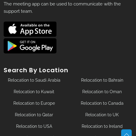
The meeting app can be used to communicate with the
support team.
Search By Location
Relocation to Saudi Arabia
Relocation to Bahrain
Relocation to Kuwait
Relocation to Oman
Relocation to Europe
Relocation to Canada
Relocation to Qatar
Relocation to UK
Relocation to USA
Relocation to Ireland