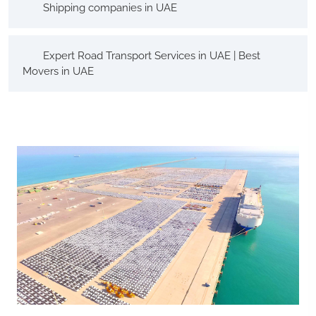
Shipping companies in UAE
Expert Road Transport Services in UAE | Best
Movers in UAE