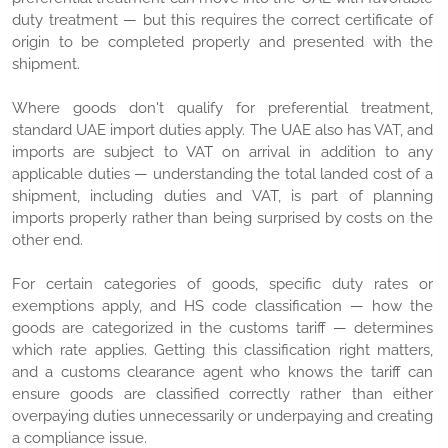
duty treatment — but this requires the correct certificate of
origin to be completed properly and presented with the
shipment.
Where goods don't qualify for preferential treatment,
standard UAE import duties apply. The UAE also has VAT, and
imports are subject to VAT on arrival in addition to any
applicable duties — understanding the total landed cost of a
shipment, including duties and VAT, is part of planning
imports properly rather than being surprised by costs on the
other end.
For certain categories of goods, specific duty rates or
exemptions apply, and HS code classification — how the
goods are categorized in the customs tariff — determines
which rate applies. Getting this classification right matters,
and a customs clearance agent who knows the tariff can
ensure goods are classified correctly rather than either
overpaying duties unnecessarily or underpaying and creating
a compliance issue.