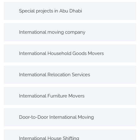
Special projects in Abu Dhabi
International moving company
International Household Goods Movers
International Relocation Services
International Furniture Movers
Door-to-Door International Moving
International House Shifting