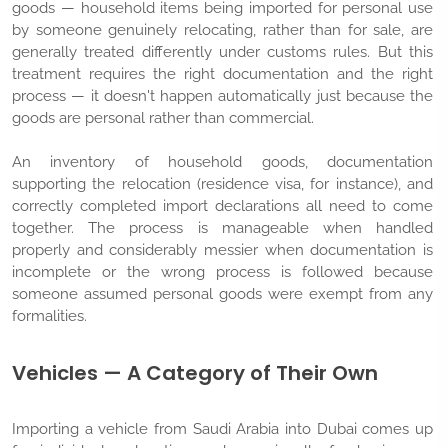
goods — household items being imported for personal use
by someone genuinely relocating, rather than for sale, are
generally treated differently under customs rules. But this
treatment requires the right documentation and the right
process — it doesn't happen automatically just because the
goods are personal rather than commercial.
An inventory of household goods, documentation
supporting the relocation (residence visa, for instance), and
correctly completed import declarations all need to come
together. The process is manageable when handled
properly and considerably messier when documentation is
incomplete or the wrong process is followed because
someone assumed personal goods were exempt from any
formalities.
Vehicles — A Category of Their Own
Importing a vehicle from Saudi Arabia into Dubai comes up