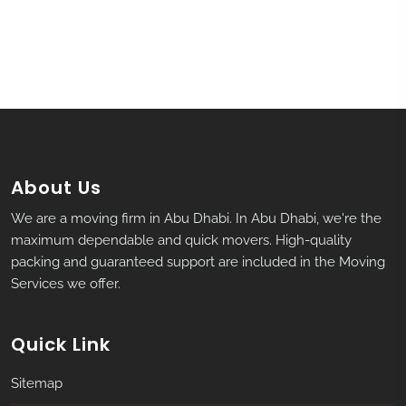
About Us
We are a moving firm in Abu Dhabi. In Abu Dhabi, we're the
maximum dependable and quick movers. High-quality
packing and guaranteed support are included in the Moving
Services we offer.
Quick Link
Sitemap