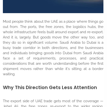
Most people think about the UAE as a place where things go
Saudi Arabia to Dubai
out from. The ports, the free zones, the logistics hubs, the
whole infrastructure feels built around export and re-export.
Import Services in
And it is, largely. But goods move the other way too, and
Abu Dhabi
they do so in significant volume. Saudi Arabia to Dubai is a
busy trade corridor in both directions, and the businesses
and individuals bringing goods into Dubai from Saudi Arabia
face a set of requirements, processes, and practical
considerations that are worth understanding before the first
shipment moves rather than while it's sitting at a border
waiting.
Why This Direction Gets Less Attention
The export side of UAE trade gets most of the coverage —
Jebel Ali, the free zones, re-export to the wider region.