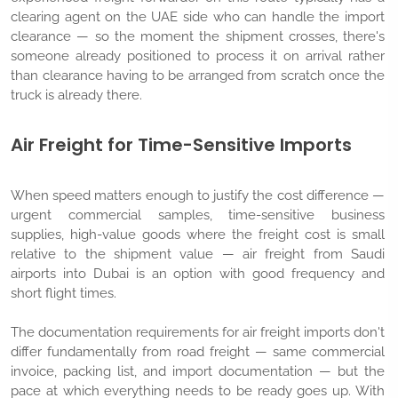
clearing agent on the UAE side who can handle the import
clearance — so the moment the shipment crosses, there's
someone already positioned to process it on arrival rather
than clearance having to be arranged from scratch once the
truck is already there.
Air Freight for Time-Sensitive Imports
When speed matters enough to justify the cost difference —
urgent commercial samples, time-sensitive business
supplies, high-value goods where the freight cost is small
relative to the shipment value — air freight from Saudi
airports into Dubai is an option with good frequency and
short flight times.
The documentation requirements for air freight imports don't
differ fundamentally from road freight — same commercial
invoice, packing list, and import documentation — but the
pace at which everything needs to be ready goes up. With