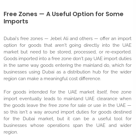
Free Zones — A Useful Option for Some
Imports
Dubai's free zones — Jebel Ali and others — offer an import
option for goods that aren't going directly into the UAE
market but need to be stored, processed, or re-exported.
Goods imported into a free zone don't pay UAE import duties
in the same way goods entering the mainland do, which for
businesses using Dubai as a distribution hub for the wider
region can make a meaningful cost difference.
For goods intended for the UAE market itself, free zone
import eventually leads to mainland UAE clearance when
the goods leave the free zone for sale or use in the UAE —
so this isn't a way around import duties for goods destined
for the Dubai market, but it can be a useful tool for
businesses whose operations span the UAE and wider
region.