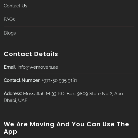
Contact Us
FAQs
Blogs
Contact Details
Email:
info@wemovers.ae
Contact Number:
+971-50 935 9181
Address:
Mussaffah M-33 P.O. Box: 9809 Store No 2, Abu
Dhabi, UAE
We Are Moving And You Can Use The
App