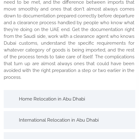
need to be met, and the difference between imports that
move smoothly and ones that don't almost always comes
down to documentation prepared correctly before departure
and a clearance process handled by people who know what
they're doing on the UAE end. Get the documentation right
from the Saudi side, work with a clearance agent who knows
Dubai customs, understand the specific requirements for
whatever category of goods is being imported, and the rest
of the process tends to take care of itself. The complications
that turn up are almost always ones that could have been
avoided with the right preparation a step or two earlier in the
process.
Home Relocation in Abu Dhabi
International Relocation in Abu Dhabi