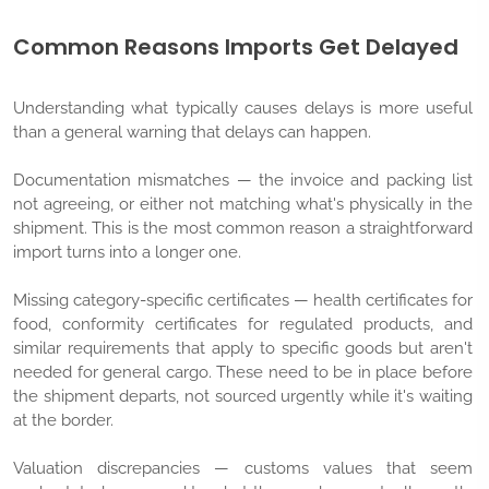
Common Reasons Imports Get Delayed
Understanding what typically causes delays is more useful
than a general warning that delays can happen.
Documentation mismatches — the invoice and packing list
not agreeing, or either not matching what's physically in the
shipment. This is the most common reason a straightforward
import turns into a longer one.
Missing category-specific certificates — health certificates for
food, conformity certificates for regulated products, and
similar requirements that apply to specific goods but aren't
needed for general cargo. These need to be in place before
the shipment departs, not sourced urgently while it's waiting
at the border.
Valuation discrepancies — customs values that seem