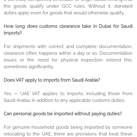
the goods qualify under GCC rules. Without it, standard
duties apply even for goods that would otherwise qualify.
How long does customs clearance take in Dubai for Saudi
imports?
For shipments with correct and complete documentation,
clearance often happens within a day or so. Documentation
issues or the need for physical inspection extend this,
sometimes significantly.
Does VAT apply to imports from Saudi Arabia?
Yes — UAE VAT applies to imports, including those from
Saudi Arabia, in addition to any applicable customs duties.
Can personal goods be imported without paying duties?
For genuine household goods being imported by someone
relocating to the UAE, there are provisions that treat these