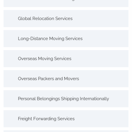
Global Relocation Services
Long-Distance Moving Services
Overseas Moving Services
Overseas Packers and Movers
Personal Belongings Shipping Internationally
Freight Forwarding Services