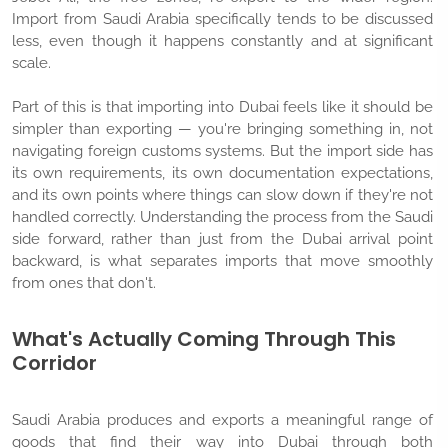
Import from Saudi Arabia specifically tends to be discussed
less, even though it happens constantly and at significant
scale.
Part of this is that importing into Dubai feels like it should be
simpler than exporting — you're bringing something in, not
navigating foreign customs systems. But the import side has
its own requirements, its own documentation expectations,
and its own points where things can slow down if they're not
handled correctly. Understanding the process from the Saudi
side forward, rather than just from the Dubai arrival point
backward, is what separates imports that move smoothly
from ones that don't.
What's Actually Coming Through This
Corridor
Saudi Arabia produces and exports a meaningful range of
goods that find their way into Dubai through both