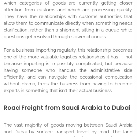
which categories of goods are currently getting closer
attention from customs and which are processing quickly.
They have the relationships with customs authorities that
allow them to communicate directly when something needs
clarification, rather than a shipment sitting in a queue while
questions get resolved through slower channels.
For a business importing regularly, this relationship becomes
one of the more valuable logistics relationships it has — not
because importing is impossibly complicated, but because
having someone who handles the administrative side
efficiently, and can navigate the occasional complication
without drama, frees the business from having to become
experts in something that isn't their actual business.
Road Freight from Saudi Arabia to Dubai
The vast majority of goods moving between Saudi Arabia
and Dubai by surface transport travel by road. The land