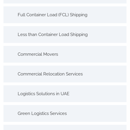
Full Container Load (FCL) Shipping
Less than Container Load Shipping
Commercial Movers
Commercial Relocation Services
Logistics Solutions in UAE
Green Logistics Services