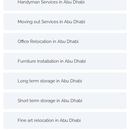
Handyman Services in Abu Dhabi
Moving out Services in Abu Dhabi
Office Relocation in Abu Dhabi
Furniture Installation in Abu Dhabi
Long term storage in Abu Dhabi
Short term storage in Abu Dhabi
Fine art relocation in Abu Dhabi