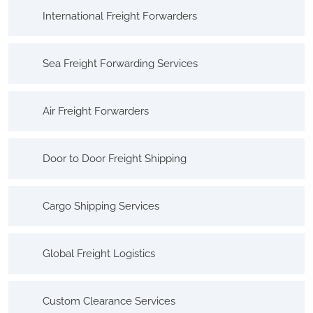
International Freight Forwarders
Sea Freight Forwarding Services
Air Freight Forwarders
Door to Door Freight Shipping
Cargo Shipping Services
Global Freight Logistics
Custom Clearance Services