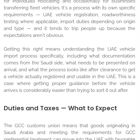
for individuals relocating and occasionally for businesses
transferring fleet vehicles. It's a process with its own specific
requirements — UAE vehicle registration, roadworthiness
testing where applicable, import duties depending on origin
and type — and it tends to trip people up because the
expectations aren't obvious.
Getting this right means understanding the UAE vehicle
import process specifically, including what documentation
comes from the Saudi side, what needs to be presented on
arrival, and what the process looks like after clearance to get
a vehicle actually registered and usable in the UAE. This is a
case where getting proper guidance before the vehicle
arrives is considerably easier than trying to sort it out after.
Duties and Taxes — What to Expect
The GCC customs union means that goods originating in
Saudi Arabia and meeting the requirements for GCC
preferential treatment can move into the UAE with favorable