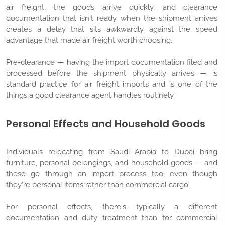
air freight, the goods arrive quickly, and clearance
documentation that isn't ready when the shipment arrives
creates a delay that sits awkwardly against the speed
advantage that made air freight worth choosing.
Pre-clearance — having the import documentation filed and
processed before the shipment physically arrives — is
standard practice for air freight imports and is one of the
things a good clearance agent handles routinely.
Personal Effects and Household Goods
Individuals relocating from Saudi Arabia to Dubai bring
furniture, personal belongings, and household goods — and
these go through an import process too, even though
they're personal items rather than commercial cargo.
For personal effects, there's typically a different
documentation and duty treatment than for commercial