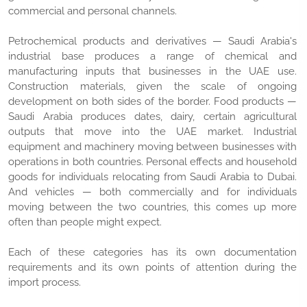
commercial and personal channels.
Petrochemical products and derivatives — Saudi Arabia's
industrial base produces a range of chemical and
manufacturing inputs that businesses in the UAE use.
Construction materials, given the scale of ongoing
development on both sides of the border. Food products —
Saudi Arabia produces dates, dairy, certain agricultural
outputs that move into the UAE market. Industrial
equipment and machinery moving between businesses with
operations in both countries. Personal effects and household
goods for individuals relocating from Saudi Arabia to Dubai.
And vehicles — both commercially and for individuals
moving between the two countries, this comes up more
often than people might expect.
Each of these categories has its own documentation
requirements and its own points of attention during the
import process.