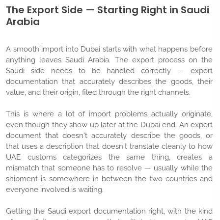
The Export Side — Starting Right in Saudi
Arabia
A smooth import into Dubai starts with what happens before
anything leaves Saudi Arabia. The export process on the
Saudi side needs to be handled correctly — export
documentation that accurately describes the goods, their
value, and their origin, filed through the right channels.
This is where a lot of import problems actually originate,
even though they show up later at the Dubai end. An export
document that doesn't accurately describe the goods, or
that uses a description that doesn't translate cleanly to how
UAE customs categorizes the same thing, creates a
mismatch that someone has to resolve — usually while the
shipment is somewhere in between the two countries and
everyone involved is waiting.
Getting the Saudi export documentation right, with the kind