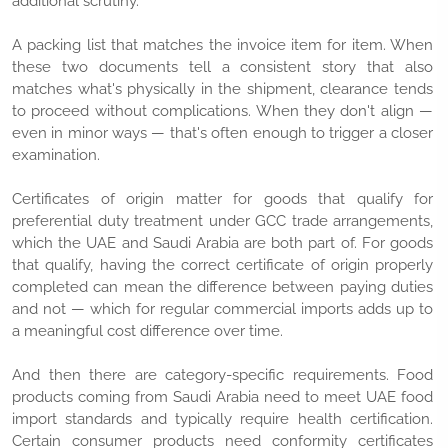
additional scrutiny.
A packing list that matches the invoice item for item. When
these two documents tell a consistent story that also
matches what's physically in the shipment, clearance tends
to proceed without complications. When they don't align —
even in minor ways — that's often enough to trigger a closer
examination.
Certificates of origin matter for goods that qualify for
preferential duty treatment under GCC trade arrangements,
which the UAE and Saudi Arabia are both part of. For goods
that qualify, having the correct certificate of origin properly
completed can mean the difference between paying duties
and not — which for regular commercial imports adds up to
a meaningful cost difference over time.
And then there are category-specific requirements. Food
products coming from Saudi Arabia need to meet UAE food
import standards and typically require health certification.
Certain consumer products need conformity certificates