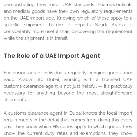
demonstrating they meet UAE standards. Pharmaceuticals
and medical goods have their own regulatory requirements
on the UAE import side. Knowing which of these apply to a
specific shipment before it departs Saudi Arabia is
considerably more useful than discovering the requirement
while the shipment is in transit.
The Role of a UAE Import Agent
For businesses or individuals regularly bringing goods from
Saudi Arabia into Dubai, working with a licensed UAE
customs clearance agent is not just helpful — it's practically
necessary for anything beyond the most straightforward
shipments.
A customs clearance agent in Dubai knows the local import
requirements in the detail that comes from doing this every
day. They know which HS codes apply to which goods, they
know the current duty rates and exemptions, they know