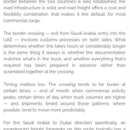
border between the two countries is well established, the
road infrastructure is solid, and road freight offers a cost and
flexibility combination that makes it the default for most
commercial cargo.
The border crossing — exit from Saudi Arabia, entry into the
UAE — involves customs processes on both sides. What
determines whether this takes hours or considerably longer
is the same thing it always is: whether the documentation
matches what's in the truck, and whether everything that's
required has been prepared in advance rather than
scrambled together at the crossing.
Timing matters too. The crossing tends to be busier at
certain times — end of month when commercial activity
peaks, certain times of day when truck volumes are higher
— and shipments timed around those patterns, where
possible, tend to move more predictably.
For the Saudi Arabia to Dubai direction specifically, an
experienced freight forwarder on this route typically has a