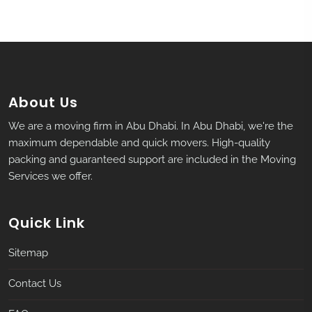
About Us
We are a moving firm in Abu Dhabi. In Abu Dhabi, we're the
maximum dependable and quick movers. High-quality
packing and guaranteed support are included in the Moving
Services we offer.
Quick Link
Sitemap
Contact Us