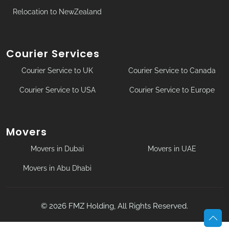
Relocation to NewZealand
Courier Services
Courier Service to UK
Courier Service to Canada
Courier Service to USA
Courier Service to Europe
Movers
Movers in Dubai
Movers in UAE
Movers in Abu Dhabi
©
2026
FMZ Holding, All Rights Reserved.