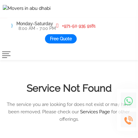
Monday-Saturday
+971-50 935 9181
8:00 AM - 7:00 PM
Free Quote
Service Not Found
The service you are looking for does not exist or may have
been removed. Please check our
Services Page
for other
offerings.