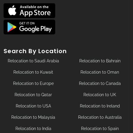
Search By Location
Relocation to Saudi Arabia
Relocation to Bahrain
Relocation to Kuwait
Relocation to Oman
Relocation to Europe
Relocation to Canada
Relocation to Qatar
Relocation to UK
Relocation to USA
Relocation to Ireland
Relocation to Malaysia
Relocation to Australia
Relocation to India
Relocation to Spain