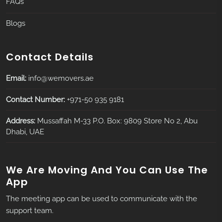
FAQs
Blogs
Contact Details
Email:
info@wemovers.ae
Contact Number:
+971-50 935 9181
Address:
Mussaffah M-33 P.O. Box: 9809 Store No 2, Abu
Dhabi, UAE
We Are Moving And You Can Use The
App
The meeting app can be used to communicate with the
support team.